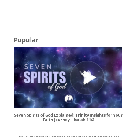
Popular
Seven Spirits of God Explained: Trinity Insights for Your
Faith Journey – Isaiah 11:2
The Seven Spirits of God stand as one of the most profound and