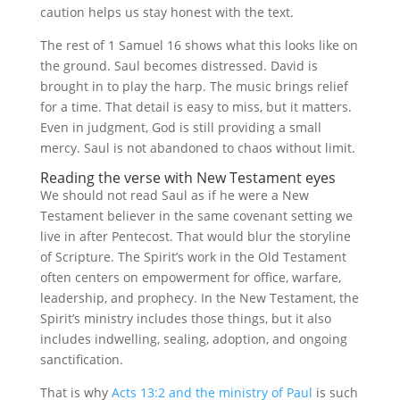
caution helps us stay honest with the text.
The rest of 1 Samuel 16 shows what this looks like on
the ground. Saul becomes distressed. David is
brought in to play the harp. The music brings relief
for a time. That detail is easy to miss, but it matters.
Even in judgment, God is still providing a small
mercy. Saul is not abandoned to chaos without limit.
Reading the verse with New Testament eyes
We should not read Saul as if he were a New
Testament believer in the same covenant setting we
live in after Pentecost. That would blur the storyline
of Scripture. The Spirit’s work in the Old Testament
often centers on empowerment for office, warfare,
leadership, and prophecy. In the New Testament, the
Spirit’s ministry includes those things, but it also
includes indwelling, sealing, adoption, and ongoing
sanctification.
That is why
Acts 13:2 and the ministry of Paul
is such