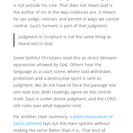
is not outside his rule. That does not mean God is
the author of sin in the way creatures are. It means
he can judge, restrain, and permit in ways we cannot
control. Saul’s torment is part of that judgment.
Judgment in Scripture is not the same thing as
moral evil in God.
Some faithful Christians read this as direct demonic
oppression allowed by God. Others hear the
language as a court scene, where God withdraws
protection and a destructive spirit is sent as
judgment. We do not have to force the passage into
one neat box. Both readings agree on the central
truth: Saul is under divine judgment, and the LORD
still rules over what happens next.
For another clear summary,
a plain explanation of
Saul’s torment
lays out the main options without
making the verse flatter than it is. That kind of