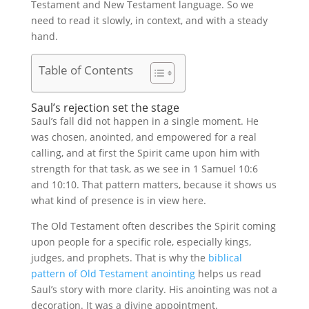
Testament and New Testament language. So we
need to read it slowly, in context, and with a steady
hand.
Table of Contents
Saul’s rejection set the stage
Saul’s fall did not happen in a single moment. He
was chosen, anointed, and empowered for a real
calling, and at first the Spirit came upon him with
strength for that task, as we see in 1 Samuel 10:6
and 10:10. That pattern matters, because it shows us
what kind of presence is in view here.
The Old Testament often describes the Spirit coming
upon people for a specific role, especially kings,
judges, and prophets. That is why the
biblical
pattern of Old Testament anointing
helps us read
Saul’s story with more clarity. His anointing was not a
decoration. It was a divine appointment.