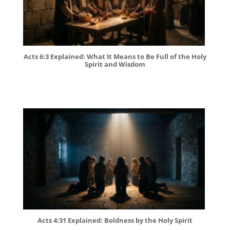
Acts 6:3 Explained: What It Means to Be Full of the Holy
Spirit and Wisdom
Acts 4:31 Explained: Boldness by the Holy Spirit