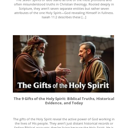
often misunderstood truths in Christian theology. Rooted deeply in
Scripture, they aren’t seven separate entities but rather seven
attributes of the one Holy Spirit—God revealing Himself in fullness.
Isaiah 11:2 describes these [...]
The 9 Gifts of the Holy Spirit: Biblical Truths, Historical
Evidence, and Today
The gifts of the Holy Spirit reveal the active power of God working in
the lives of His people. They aren’t just distant historical records or
fading Biblical accounts; they’re living because the Holy Spirit, He is