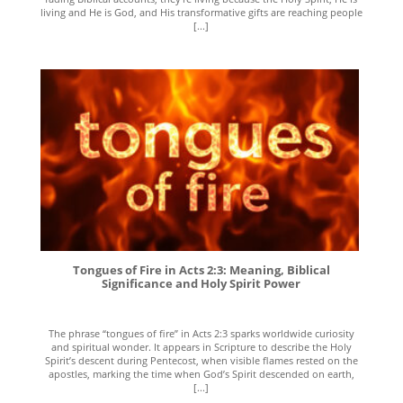
living and He is God, and His transformative gifts are reaching people
[...]
Tongues of Fire in Acts 2:3: Meaning, Biblical
Significance and Holy Spirit Power
The phrase “tongues of fire” in Acts 2:3 sparks worldwide curiosity
and spiritual wonder. It appears in Scripture to describe the Holy
Spirit’s descent during Pentecost, when visible flames rested on the
apostles, marking the time when God’s Spirit descended on earth,
[...]