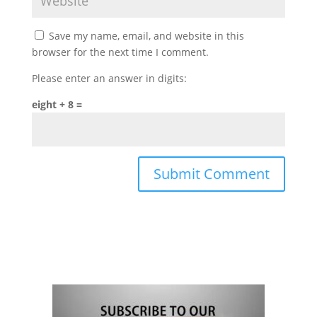
Save my name, email, and website in this
browser for the next time I comment.
Please enter an answer in digits:
eight + 8 =