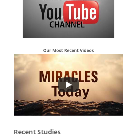
Our Most Recent Videos
Recent Studies