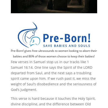
Pre-Born! gives free ultrasounds to women looking to abort their
babies and 86% of those women choose to keep their babies!
Few verses in Samuel stop us in our tracks like 1
Samuel 16:14. One line says the Spirit of the LORD
departed from Saul, and the next says a troubling
spirit came upon him. If we rush past it, we miss the
weight of Saul’s disobedience and the seriousness of
God’s judgment.
This verse is hard because it touches the Holy Spirit,
divine discipline, and the difference between Old