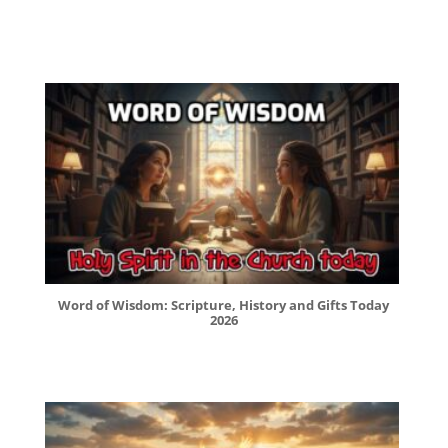
Word of Wisdom: Scripture, History and Gifts Today
2026