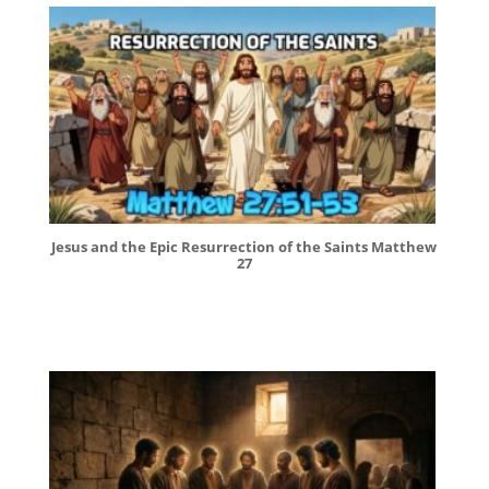
Jesus and the Epic Resurrection of the Saints Matthew
27