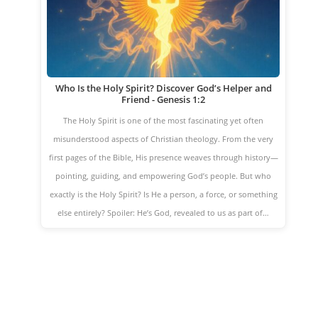
Who Is the Holy Spirit? Discover God’s Helper and
Friend - Genesis 1:2
The Holy Spirit is one of the most fascinating yet often
misunderstood aspects of Christian theology. From the very
first pages of the Bible, His presence weaves through history—
pointing, guiding, and empowering God’s people. But who
exactly is the Holy Spirit? Is He a person, a force, or something
else entirely? Spoiler: He’s God, revealed to us as part of…