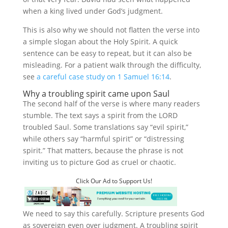
when a king lived under God’s judgment.
This is also why we should not flatten the verse into
a simple slogan about the Holy Spirit. A quick
sentence can be easy to repeat, but it can also be
misleading. For a patient walk through the difficulty,
see
a careful case study on 1 Samuel 16:14
.
Why a troubling spirit came upon Saul
The second half of the verse is where many readers
stumble. The text says a spirit from the LORD
troubled Saul. Some translations say “evil spirit,”
while others say “harmful spirit” or “distressing
spirit.” That matters, because the phrase is not
inviting us to picture God as cruel or chaotic.
Click Our Ad to Support Us!
We need to say this carefully. Scripture presents God
as sovereign even over judgment. A troubling spirit