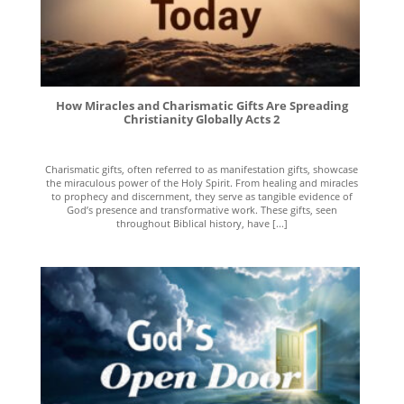
How Miracles and Charismatic Gifts Are Spreading
Christianity Globally Acts 2
Charismatic gifts, often referred to as manifestation gifts, showcase
the miraculous power of the Holy Spirit. From healing and miracles
to prophecy and discernment, they serve as tangible evidence of
God’s presence and transformative work. These gifts, seen
throughout Biblical history, have [...]