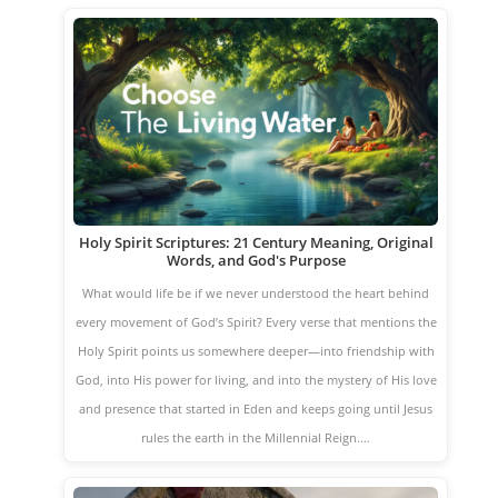
Holy Spirit Scriptures: 21 Century Meaning, Original
Words, and God's Purpose
What would life be if we never understood the heart behind
every movement of God’s Spirit? Every verse that mentions the
Holy Spirit points us somewhere deeper—into friendship with
God, into His power for living, and into the mystery of His love
and presence that started in Eden and keeps going until Jesus
rules the earth in the Millennial Reign.…