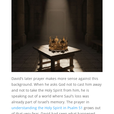
David’s later prayer makes more sense against this
background. When he asks God not to cast him away
and not to take the Holy Spirit from him, he is
speaking out of a world where Saul’s loss was
already part of Israel’s memory. The prayer in
understanding the Holy Spirit in Psalm 51
grows out
of that very fear. David had seen what happened