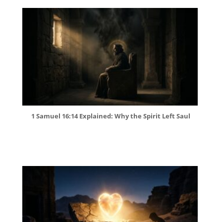
1 Samuel 16:14 Explained: Why the Spirit Left Saul