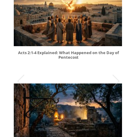
Acts 2:1-4 Explained: What Happened on the Day of
Pentecost