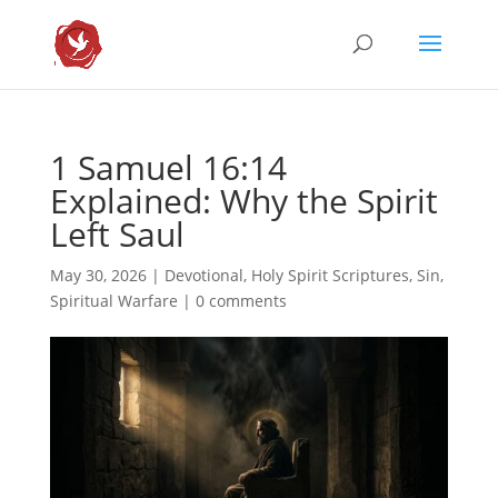
1 Samuel 16:14
Explained: Why the Spirit
Left Saul
May 30, 2026
|
Devotional
,
Holy Spirit Scriptures
,
Sin
,
Spiritual Warfare
|
0 comments