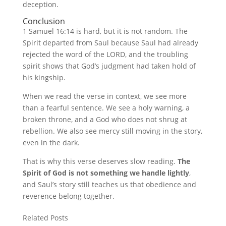
deception.
Conclusion
1 Samuel 16:14 is hard, but it is not random. The
Spirit departed from Saul because Saul had already
rejected the word of the LORD, and the troubling
spirit shows that God’s judgment had taken hold of
his kingship.
When we read the verse in context, we see more
than a fearful sentence. We see a holy warning, a
broken throne, and a God who does not shrug at
rebellion. We also see mercy still moving in the story,
even in the dark.
That is why this verse deserves slow reading.
The
Spirit of God is not something we handle lightly
,
and Saul’s story still teaches us that obedience and
reverence belong together.
Related Posts