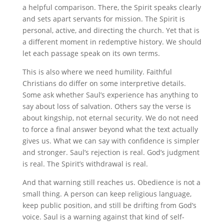
a helpful comparison. There, the Spirit speaks clearly
and sets apart servants for mission. The Spirit is
personal, active, and directing the church. Yet that is
a different moment in redemptive history. We should
let each passage speak on its own terms.
This is also where we need humility. Faithful
Christians do differ on some interpretive details.
Some ask whether Saul’s experience has anything to
say about loss of salvation. Others say the verse is
about kingship, not eternal security. We do not need
to force a final answer beyond what the text actually
gives us. What we can say with confidence is simpler
and stronger. Saul’s rejection is real. God’s judgment
is real. The Spirit’s withdrawal is real.
And that warning still reaches us. Obedience is not a
small thing. A person can keep religious language,
keep public position, and still be drifting from God’s
voice. Saul is a warning against that kind of self-