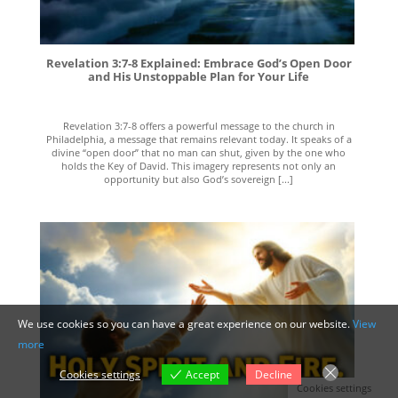
Revelation 3:7-8 Explained: Embrace God’s Open Door
and His Unstoppable Plan for Your Life
Revelation 3:7-8 offers a powerful message to the church in
Philadelphia, a message that remains relevant today. It speaks of a
divine “open door” that no man can shut, given by the one who
holds the Key of David. This imagery represents not only an
opportunity but also God’s sovereign [...]
We use cookies so you can have a great experience on our website.
View
more
Cookies settings
Accept
Decline
Cookies settings