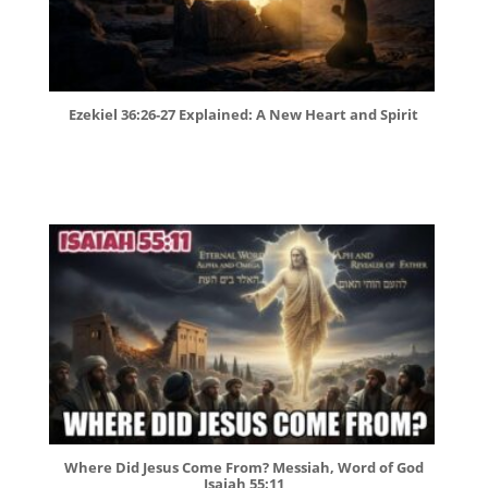
Ezekiel 36:26-27 Explained: A New Heart and Spirit
Where Did Jesus Come From? Messiah, Word of God
Isaiah 55:11