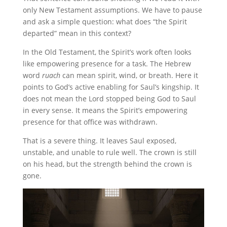
only New Testament assumptions. We have to pause
and ask a simple question: what does “the Spirit
departed” mean in this context?
In the Old Testament, the Spirit’s work often looks
like empowering presence for a task. The Hebrew
word
ruach
can mean spirit, wind, or breath. Here it
points to God’s active enabling for Saul’s kingship. It
does not mean the Lord stopped being God to Saul
in every sense. It means the Spirit’s empowering
presence for that office was withdrawn.
That is a severe thing. It leaves Saul exposed,
unstable, and unable to rule well. The crown is still
on his head, but the strength behind the crown is
gone.