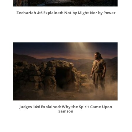
Zechariah 4:6 Explained: Not by Might Nor by Power
Judges 14:6 Explained: Why the Spirit Came Upon
Samson