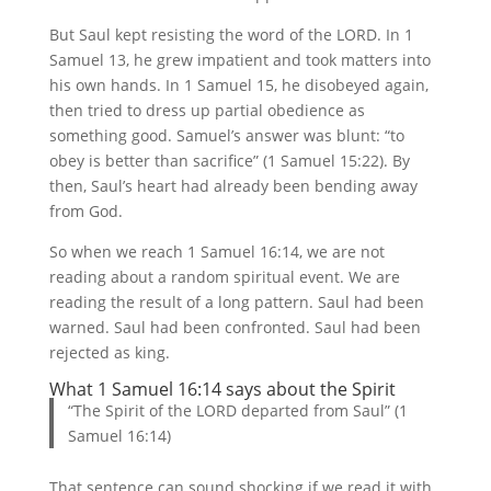
But Saul kept resisting the word of the LORD. In 1
Samuel 13, he grew impatient and took matters into
his own hands. In 1 Samuel 15, he disobeyed again,
then tried to dress up partial obedience as
something good. Samuel’s answer was blunt: “to
obey is better than sacrifice” (1 Samuel 15:22). By
then, Saul’s heart had already been bending away
from God.
So when we reach 1 Samuel 16:14, we are not
reading about a random spiritual event. We are
reading the result of a long pattern. Saul had been
warned. Saul had been confronted. Saul had been
rejected as king.
What 1 Samuel 16:14 says about the Spirit
“The Spirit of the LORD departed from Saul” (1
Samuel 16:14)
That sentence can sound shocking if we read it with