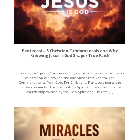
Pentecost – 5 Christian Fundamentals and Why
Knowing Jesus is God Shapes True Faith
Pentecost isn’t just a Christian event; its roots stem from the Jewish
celebration of Shavuot, the day Moses received the Ten
Commandments from God. For Christians, Pentecost marks the
moment when God poured out His Spirit and Jesus’ worldwide
church empowered by the Holy Spirit and His gifts [...]