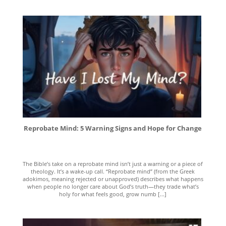
Reprobate Mind: 5 Warning Signs and Hope for Change
The Bible’s take on a reprobate mind isn’t just a warning or a piece of
theology. It’s a wake-up call. “Reprobate mind” (from the Greek
adokimos, meaning rejected or unapproved) describes what happens
when people no longer care about God’s truth—they trade what’s
holy for what feels good, grow numb [...]