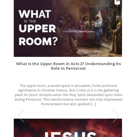
What Is the Upper Room in Acts 2? Understanding Its
Role in Pentecost
The upper room, a sacred space in Jerusalem, holds profound
significance in Christian history. Acts 2 tells us it is the gathering
place for Jesus’ disciples when the Holy Spirit descended upon them
during Pentecost. This transformative moment not only empowered
those present but also sparked [...]