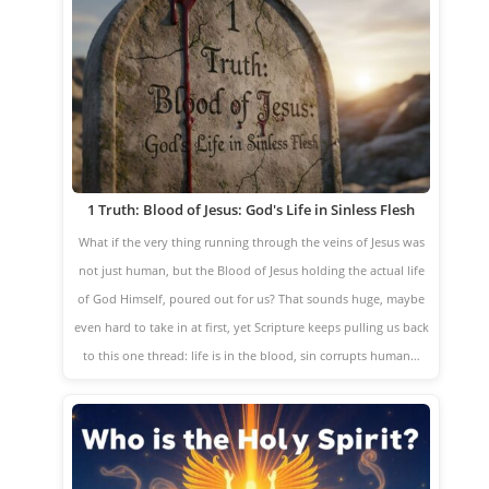
1 Truth: Blood of Jesus: God's Life in Sinless Flesh
What if the very thing running through the veins of Jesus was
not just human, but the Blood of Jesus holding the actual life
of God Himself, poured out for us? That sounds huge, maybe
even hard to take in at first, yet Scripture keeps pulling us back
to this one thread: life is in the blood, sin corrupts human…