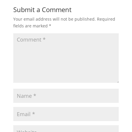
Submit a Comment
Your email address will not be published.
Required
fields are marked
*