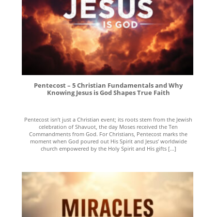
Pentecost – 5 Christian Fundamentals and Why
Knowing Jesus is God Shapes True Faith
Pentecost isn’t just a Christian event; its roots stem from the Jewish
celebration of Shavuot, the day Moses received the Ten
Commandments from God. For Christians, Pentecost marks the
moment when God poured out His Spirit and Jesus’ worldwide
church empowered by the Holy Spirit and His gifts [...]