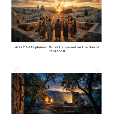
Acts 2:1-4 Explained: What Happened on the Day of
Pentecost