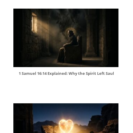
1 Samuel 16:14 Explained: Why the Spirit Left Saul