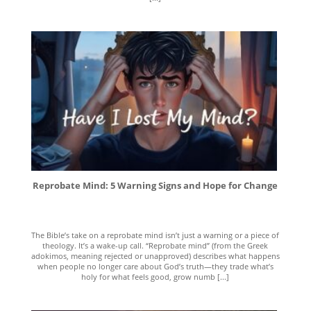
Reprobate Mind: 5 Warning Signs and Hope for Change
The Bible’s take on a reprobate mind isn’t just a warning or a piece of
theology. It’s a wake-up call. “Reprobate mind” (from the Greek
adokimos, meaning rejected or unapproved) describes what happens
when people no longer care about God’s truth—they trade what’s
holy for what feels good, grow numb [...]