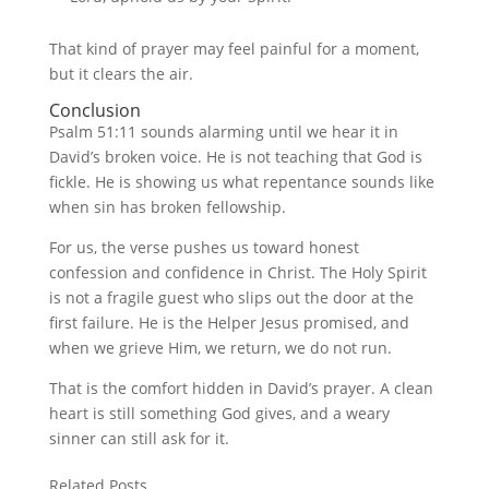
That kind of prayer may feel painful for a moment,
but it clears the air.
Conclusion
Psalm 51:11 sounds alarming until we hear it in
David’s broken voice. He is not teaching that God is
fickle. He is showing us what repentance sounds like
when sin has broken fellowship.
For us, the verse pushes us toward honest
confession and confidence in Christ. The Holy Spirit
is not a fragile guest who slips out the door at the
first failure. He is the Helper Jesus promised, and
when we grieve Him, we return, we do not run.
That is the comfort hidden in David’s prayer. A clean
heart is still something God gives, and a weary
sinner can still ask for it.
Related Posts