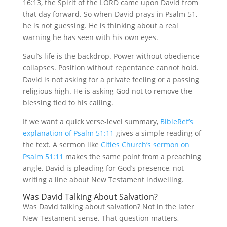
16:13, the Spirit of the LORD came upon David from
that day forward. So when David prays in Psalm 51,
he is not guessing. He is thinking about a real
warning he has seen with his own eyes.
Saul’s life is the backdrop. Power without obedience
collapses. Position without repentance cannot hold.
David is not asking for a private feeling or a passing
religious high. He is asking God not to remove the
blessing tied to his calling.
If we want a quick verse-level summary,
BibleRef’s
explanation of Psalm 51:11
gives a simple reading of
the text. A sermon like
Cities Church’s sermon on
Psalm 51:11
makes the same point from a preaching
angle, David is pleading for God’s presence, not
writing a line about New Testament indwelling.
Was David Talking About Salvation?
Was David talking about salvation? Not in the later
New Testament sense. That question matters,