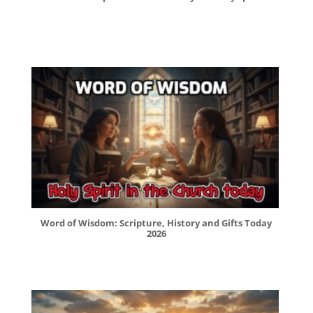
Word of Wisdom: Scripture, History and Gifts Today
2026