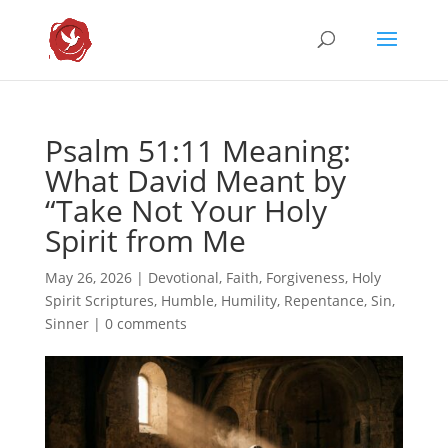
Psalm 51:11 Meaning:
What David Meant by
“Take Not Your Holy
Spirit from Me
May 26, 2026
|
Devotional
,
Faith
,
Forgiveness
,
Holy
Spirit Scriptures
,
Humble
,
Humility
,
Repentance
,
Sin
,
Sinner
|
0 comments