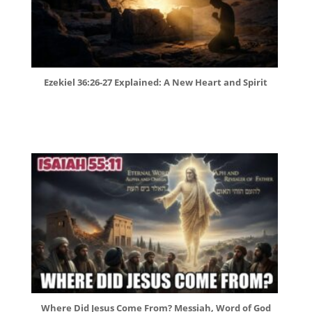
Ezekiel 36:26-27 Explained: A New Heart and Spirit
Where Did Jesus Come From? Messiah, Word of God