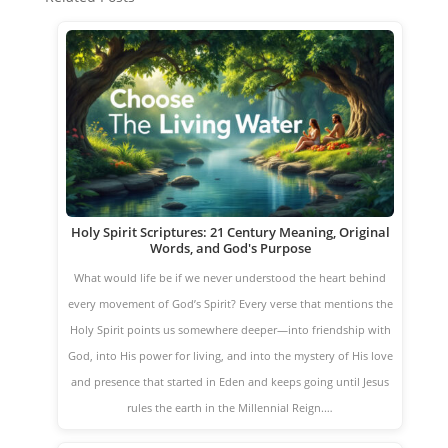
Holy Spirit Scriptures: 21 Century Meaning, Original
Words, and God's Purpose
What would life be if we never understood the heart behind
every movement of God’s Spirit? Every verse that mentions the
Holy Spirit points us somewhere deeper—into friendship with
God, into His power for living, and into the mystery of His love
and presence that started in Eden and keeps going until Jesus
rules the earth in the Millennial Reign.…