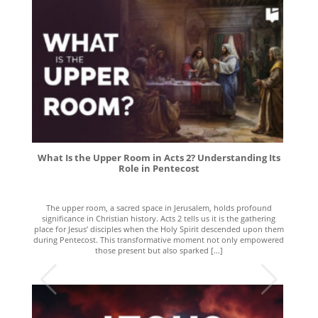
What Is the Upper Room in Acts 2? Understanding Its
Role in Pentecost
The upper room, a sacred space in Jerusalem, holds profound
significance in Christian history. Acts 2 tells us it is the gathering
place for Jesus’ disciples when the Holy Spirit descended upon them
during Pentecost. This transformative moment not only empowered
those present but also sparked [...]