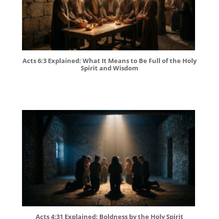
Acts 6:3 Explained: What It Means to Be Full of the Holy
Spirit and Wisdom
Acts 4:31 Explained: Boldness by the Holy Spirit