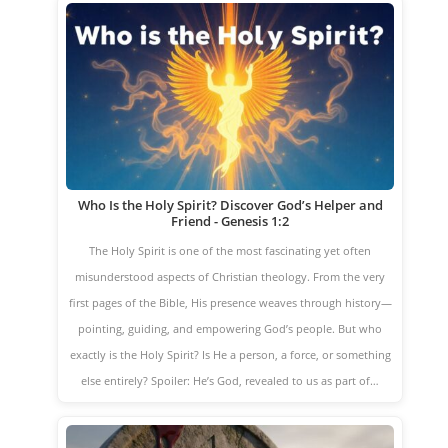
Who Is the Holy Spirit? Discover God’s Helper and
Friend - Genesis 1:2
The Holy Spirit is one of the most fascinating yet often
misunderstood aspects of Christian theology. From the very
first pages of the Bible, His presence weaves through history—
pointing, guiding, and empowering God’s people. But who
exactly is the Holy Spirit? Is He a person, a force, or something
else entirely? Spoiler: He’s God, revealed to us as part of…