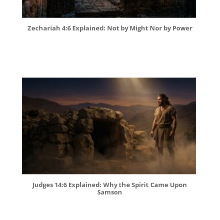
Zechariah 4:6 Explained: Not by Might Nor by Power
Judges 14:6 Explained: Why the Spirit Came Upon
Samson