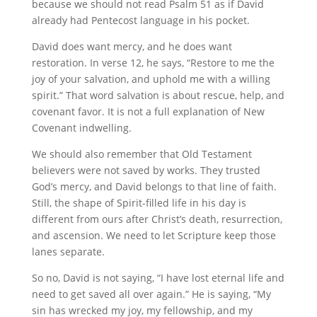
because we should not read Psalm 51 as if David
already had Pentecost language in his pocket.
David does want mercy, and he does want
restoration. In verse 12, he says, “Restore to me the
joy of your salvation, and uphold me with a willing
spirit.” That word salvation is about rescue, help, and
covenant favor. It is not a full explanation of New
Covenant indwelling.
We should also remember that Old Testament
believers were not saved by works. They trusted
God’s mercy, and David belongs to that line of faith.
Still, the shape of Spirit-filled life in his day is
different from ours after Christ’s death, resurrection,
and ascension. We need to let Scripture keep those
lanes separate.
So no, David is not saying, “I have lost eternal life and
need to get saved all over again.” He is saying, “My
sin has wrecked my joy, my fellowship, and my