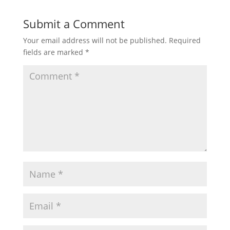
Submit a Comment
Your email address will not be published.
Required
fields are marked
*