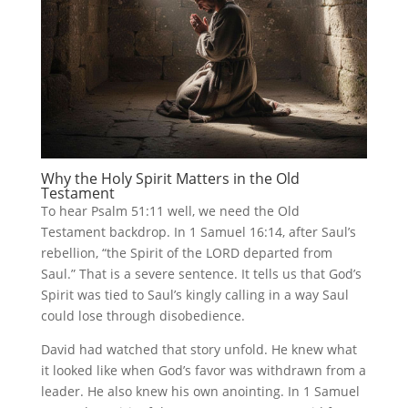
Why the Holy Spirit Matters in the Old
Testament
To hear Psalm 51:11 well, we need the Old
Testament backdrop. In 1 Samuel 16:14, after Saul’s
rebellion, “the Spirit of the LORD departed from
Saul.” That is a severe sentence. It tells us that God’s
Spirit was tied to Saul’s kingly calling in a way Saul
could lose through disobedience.
David had watched that story unfold. He knew what
it looked like when God’s favor was withdrawn from a
leader. He also knew his own anointing. In 1 Samuel