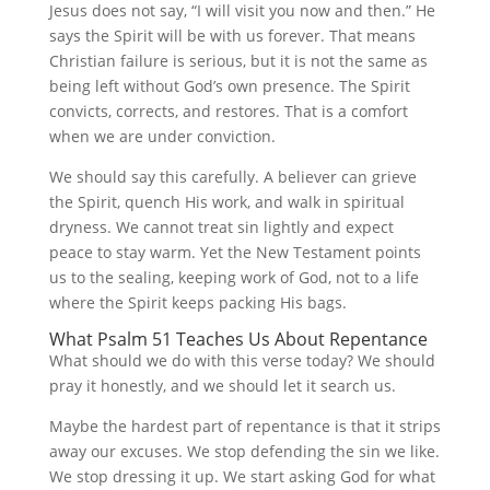
Jesus does not say, “I will visit you now and then.” He
says the Spirit will be with us forever. That means
Christian failure is serious, but it is not the same as
being left without God’s own presence. The Spirit
convicts, corrects, and restores. That is a comfort
when we are under conviction.
We should say this carefully. A believer can grieve
the Spirit, quench His work, and walk in spiritual
dryness. We cannot treat sin lightly and expect
peace to stay warm. Yet the New Testament points
us to the sealing, keeping work of God, not to a life
where the Spirit keeps packing His bags.
What Psalm 51 Teaches Us About Repentance
What should we do with this verse today? We should
pray it honestly, and we should let it search us.
Maybe the hardest part of repentance is that it strips
away our excuses. We stop defending the sin we like.
We stop dressing it up. We start asking God for what