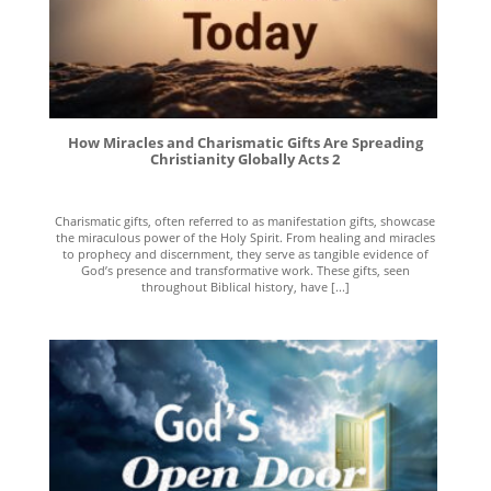
How Miracles and Charismatic Gifts Are Spreading
Christianity Globally Acts 2
Charismatic gifts, often referred to as manifestation gifts, showcase
the miraculous power of the Holy Spirit. From healing and miracles
to prophecy and discernment, they serve as tangible evidence of
God’s presence and transformative work. These gifts, seen
throughout Biblical history, have [...]