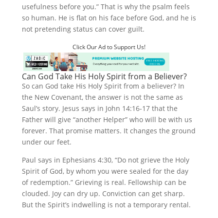
usefulness before you.” That is why the psalm feels
so human. He is flat on his face before God, and he is
not pretending status can cover guilt.
Click Our Ad to Support Us!
Can God Take His Holy Spirit from a Believer?
So can God take His Holy Spirit from a believer? In
the New Covenant, the answer is not the same as
Saul’s story. Jesus says in John 14:16-17 that the
Father will give “another Helper” who will be with us
forever. That promise matters. It changes the ground
under our feet.
Paul says in Ephesians 4:30, “Do not grieve the Holy
Spirit of God, by whom you were sealed for the day
of redemption.” Grieving is real. Fellowship can be
clouded. Joy can dry up. Conviction can get sharp.
But the Spirit’s indwelling is not a temporary rental.