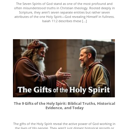
The Seven Spirits of God stand as one of the most profound and
often misunderstood truths in Christian theology. Rooted deeply in
Scripture, they aren’t seven separate entities but rather seven
attributes of the one Holy Spirit—God revealing Himself in fullness.
Isaiah 11:2 describes these [...]
The 9 Gifts of the Holy Spirit: Biblical Truths, Historical
Evidence, and Today
The gifts of the Holy Spirit reveal the active power of God working in
the lives of His people. They aren’t just distant historical records or