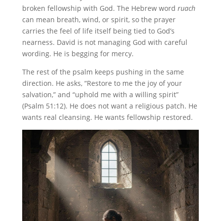
broken fellowship with God. The Hebrew word
ruach
can mean breath, wind, or spirit, so the prayer
carries the feel of life itself being tied to God’s
nearness. David is not managing God with careful
wording. He is begging for mercy.
The rest of the psalm keeps pushing in the same
direction. He asks, “Restore to me the joy of your
salvation,” and “uphold me with a willing spirit”
(Psalm 51:12). He does not want a religious patch. He
wants real cleansing. He wants fellowship restored.