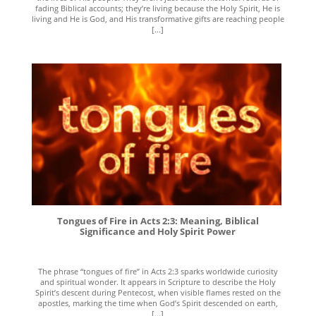
fading Biblical accounts; they’re living because the Holy Spirit, He is
living and He is God, and His transformative gifts are reaching people
[...]
Tongues of Fire in Acts 2:3: Meaning, Biblical
Significance and Holy Spirit Power
The phrase “tongues of fire” in Acts 2:3 sparks worldwide curiosity
and spiritual wonder. It appears in Scripture to describe the Holy
Spirit’s descent during Pentecost, when visible flames rested on the
apostles, marking the time when God’s Spirit descended on earth,
[...]