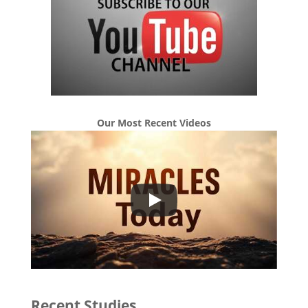
Our Most Recent Videos
Recent Studies