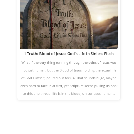
1 Truth: Blood of Jesus: God's Life in Sinless Flesh
What if the very thing running through the veins of Jesus was
not just human, but the Blood of Jesus holding the actual life
of God Himself, poured out for us? That sounds huge, maybe
even hard to take in at first, yet Scripture keeps pulling us back
to this one thread: life is in the blood, sin corrupts human…