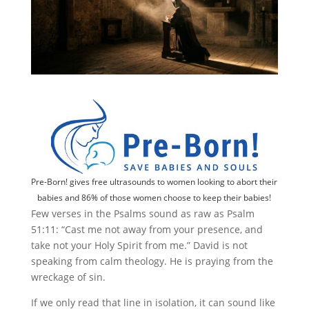
Pre-Born! gives free ultrasounds to women looking to abort their
babies and 86% of those women choose to keep their babies!
Few verses in the Psalms sound as raw as Psalm
51:11: “Cast me not away from your presence, and
take not your Holy Spirit from me.” David is not
speaking from calm theology. He is praying from the
wreckage of sin.
If we only read that line in isolation, it can sound like