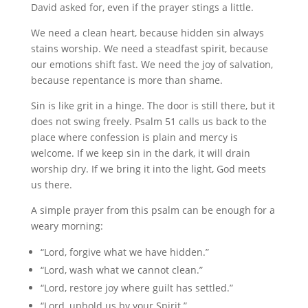
David asked for, even if the prayer stings a little.
We need a clean heart, because hidden sin always
stains worship. We need a steadfast spirit, because
our emotions shift fast. We need the joy of salvation,
because repentance is more than shame.
Sin is like grit in a hinge. The door is still there, but it
does not swing freely. Psalm 51 calls us back to the
place where confession is plain and mercy is
welcome. If we keep sin in the dark, it will drain
worship dry. If we bring it into the light, God meets
us there.
A simple prayer from this psalm can be enough for a
weary morning:
“Lord, forgive what we have hidden.”
“Lord, wash what we cannot clean.”
“Lord, restore joy where guilt has settled.”
“Lord, uphold us by your Spirit.”