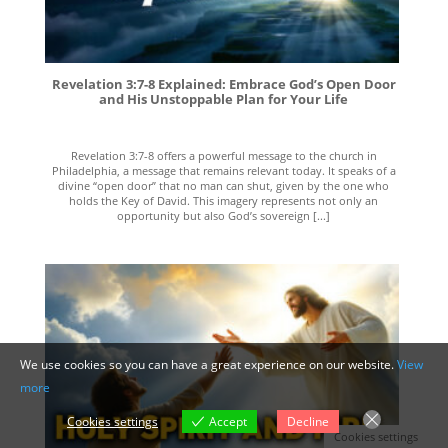
Revelation 3:7-8 Explained: Embrace God’s Open Door
and His Unstoppable Plan for Your Life
Revelation 3:7-8 offers a powerful message to the church in
Philadelphia, a message that remains relevant today. It speaks of a
divine “open door” that no man can shut, given by the one who
holds the Key of David. This imagery represents not only an
opportunity but also God’s sovereign [...]
We use cookies so you can have a great experience on our website.
View
more
Cookies settings
Accept
Decline
Cookies settings