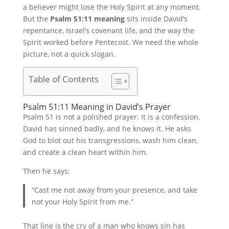
a believer might lose the Holy Spirit at any moment.
But the
Psalm 51:11 meaning
sits inside David’s
repentance, Israel’s covenant life, and the way the
Spirit worked before Pentecost. We need the whole
picture, not a quick slogan.
Table of Contents
Psalm 51:11 Meaning in David’s Prayer
Psalm 51 is not a polished prayer. It is a confession.
David has sinned badly, and he knows it. He asks
God to blot out his transgressions, wash him clean,
and create a clean heart within him.
Then he says:
“Cast me not away from your presence, and take
not your Holy Spirit from me.”
That line is the cry of a man who knows sin has