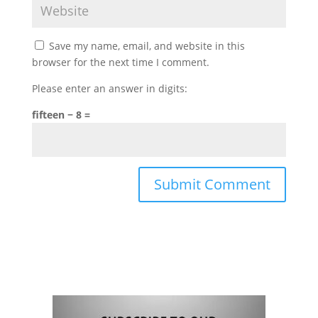
Save my name, email, and website in this
browser for the next time I comment.
Please enter an answer in digits:
fifteen − 8 =