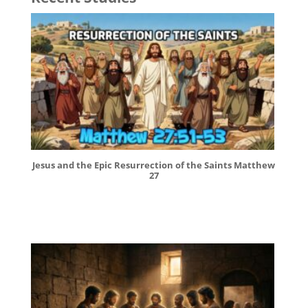
Jesus and the Epic Resurrection of the Saints Matthew
27