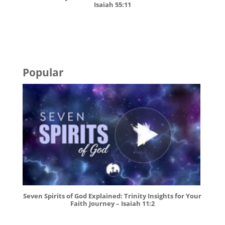
Isaiah 55:11
Popular
Seven Spirits of God Explained: Trinity Insights for Your
Faith Journey – Isaiah 11:2