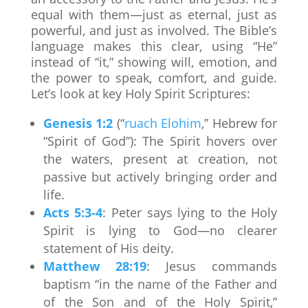
equal with them—just as eternal, just as
powerful, and just as involved. The Bible’s
language makes this clear, using “He”
instead of “it,” showing will, emotion, and
the power to speak, comfort, and guide.
Let’s look at key Holy Spirit Scriptures:
Genesis 1:2
(“
ruach Elohim
,” Hebrew for
“Spirit of God”): The Spirit hovers over
the waters, present at creation, not
passive but actively bringing order and
life.
Acts 5:3-4
: Peter says lying to the Holy
Spirit is lying to God—no clearer
statement of His deity.
Matthew 28:19
: Jesus commands
baptism “in the name of the Father and
of the Son and of the Holy Spirit,”