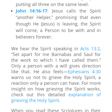
putting all three on the same level.
John 14:16-17
: Jesus calls the Spirit
“another Helper,” promising that even
though He (Jesus) is leaving, the Spirit
will come, a Person to be with and in
believers forever.
We hear the Spirit speaking in
Acts 13:2
,
“Set apart for me Barnabas and Saul for
the work to which I have called them.”
Only a person with a will gives direction
like that. He also feels—
Ephesians 4:30
warns us not to grieve the Holy Spirit, a
reaction only a person can have. For more
insight on how grieving the Spirit works,
check out this detailed
explanation of
grieving the Holy Spirit
.
When you read these Scriptures in their