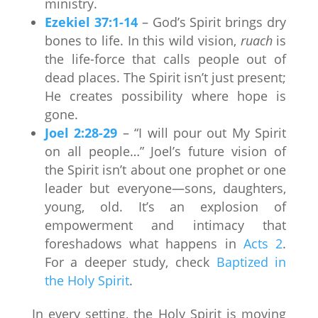
ministry.
Ezekiel 37:1-14
– God’s Spirit brings dry
bones to life. In this wild vision,
ruach
is
the life-force that calls people out of
dead places. The Spirit isn’t just present;
He creates possibility where hope is
gone.
Joel 2:28-29
– “I will pour out My Spirit
on all people…” Joel’s future vision of
the Spirit isn’t about one prophet or one
leader but everyone—sons, daughters,
young, old. It’s an explosion of
empowerment and intimacy that
foreshadows what happens in
Acts 2
.
For a deeper study, check
Baptized in
the Holy Spirit
.
In every setting, the Holy Spirit is moving