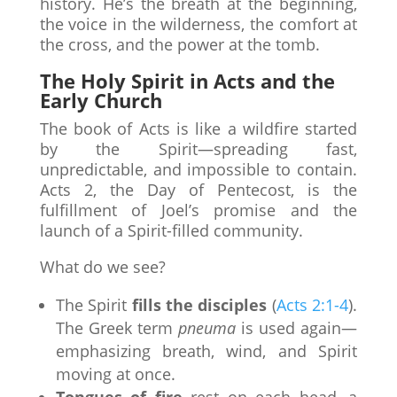
history. He’s the breath at the beginning,
the voice in the wilderness, the comfort at
the cross, and the power at the tomb.
The Holy Spirit in Acts and the
Early Church
The book of Acts is like a wildfire started
by the Spirit—spreading fast,
unpredictable, and impossible to contain.
Acts 2, the Day of Pentecost, is the
fulfillment of Joel’s promise and the
launch of a Spirit-filled community.
What do we see?
The Spirit
fills the disciples
(
Acts 2:1-4
).
The Greek term
pneuma
is used again—
emphasizing breath, wind, and Spirit
moving at once.
Tongues of fire
rest on each head, a