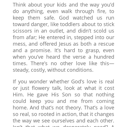
Think about your kids and the way you’d
do anything, even walk through fire, to
keep them safe. God watched us run
toward danger, like toddlers about to stick
scissors in an outlet, and didn’t scold us
from afar; He entered in, stepped into our
mess, and offered Jesus as both a rescue
and a promise. It’s hard to grasp, even
when you’ve heard the verse a hundred
times. There’s no other love like this—
steady, costly, without conditions.
If you wonder whether God’s love is real
or just flowery talk, look at what it cost
Him. He gave His Son so that nothing
could keep you and me from coming
home. And that’s not theory. That’s a love
so real, so rooted in action, that it changes
the way we see ourselves and each other.
Isn’t that what we desperately need? A