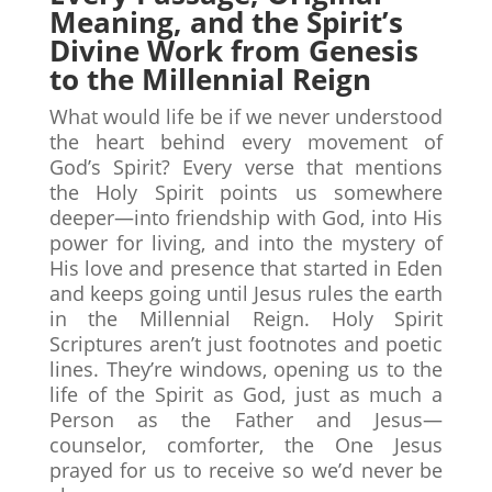
Meaning, and the Spirit’s
Divine Work from Genesis
to the Millennial Reign
What would life be if we never understood
the heart behind every movement of
God’s Spirit? Every verse that mentions
the Holy Spirit points us somewhere
deeper—into friendship with God, into His
power for living, and into the mystery of
His love and presence that started in Eden
and keeps going until Jesus rules the earth
in the Millennial Reign. Holy Spirit
Scriptures aren’t just footnotes and poetic
lines. They’re windows, opening us to the
life of the Spirit as God, just as much a
Person as the Father and Jesus—
counselor, comforter, the One Jesus
prayed for us to receive so we’d never be