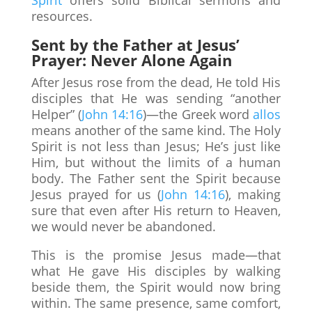
resources.
Sent by the Father at Jesus’
Prayer: Never Alone Again
After Jesus rose from the dead, He told His
disciples that He was sending “another
Helper” (
John 14:16
)—the Greek word
allos
means another of the same kind. The Holy
Spirit is not less than Jesus; He’s just like
Him, but without the limits of a human
body. The Father sent the Spirit because
Jesus prayed for us (
John 14:16
), making
sure that even after His return to Heaven,
we would never be abandoned.
This is the promise Jesus made—that
what He gave His disciples by walking
beside them, the Spirit would now bring
within. The same presence, same comfort,