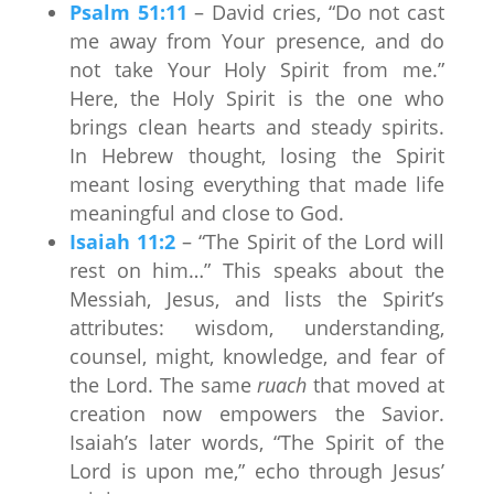
Psalm 51:11
– David cries, “Do not cast
me away from Your presence, and do
not take Your Holy Spirit from me.”
Here, the Holy Spirit is the one who
brings clean hearts and steady spirits.
In Hebrew thought, losing the Spirit
meant losing everything that made life
meaningful and close to God.
Isaiah 11:2
– “The Spirit of the Lord will
rest on him…” This speaks about the
Messiah, Jesus, and lists the Spirit’s
attributes: wisdom, understanding,
counsel, might, knowledge, and fear of
the Lord. The same
ruach
that moved at
creation now empowers the Savior.
Isaiah’s later words, “The Spirit of the
Lord is upon me,” echo through Jesus’