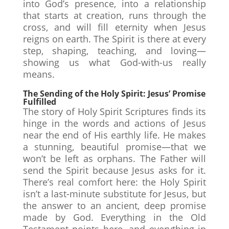
into God’s presence, into a relationship
that starts at creation, runs through the
cross, and will fill eternity when Jesus
reigns on earth. The Spirit is there at every
step, shaping, teaching, and loving—
showing us what God-with-us really
means.
The Sending of the Holy Spirit: Jesus’ Promise
Fulfilled
The story of Holy Spirit Scriptures finds its
hinge in the words and actions of Jesus
near the end of His earthly life. He makes
a stunning, beautiful promise—that we
won’t be left as orphans. The Father will
send the Spirit because Jesus asks for it.
There’s real comfort here: the Holy Spirit
isn’t a last-minute substitute for Jesus, but
the answer to an ancient, deep promise
made by God. Everything in the Old
Testament points here, and everything in