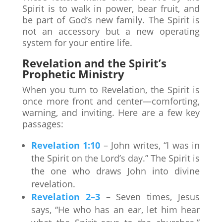
Spirit is to walk in power, bear fruit, and
be part of God’s new family. The Spirit is
not an accessory but a new operating
system for your entire life.
Revelation and the Spirit’s
Prophetic Ministry
When you turn to Revelation, the Spirit is
once more front and center—comforting,
warning, and inviting. Here are a few key
passages:
Revelation 1:10
– John writes, “I was in
the Spirit on the Lord’s day.” The Spirit is
the one who draws John into divine
revelation.
Revelation 2–3
– Seven times, Jesus
says, “He who has an ear, let him hear