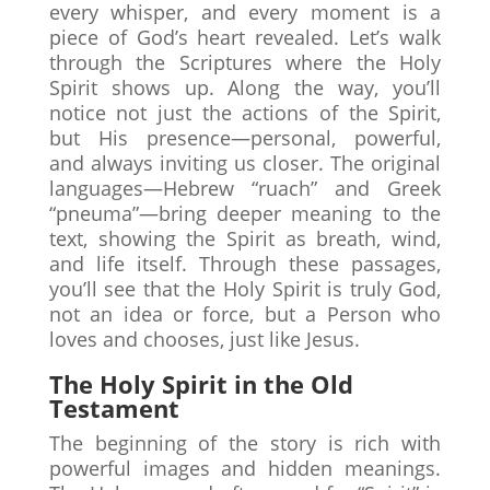
every whisper, and every moment is a
piece of God’s heart revealed. Let’s walk
through the Scriptures where the Holy
Spirit shows up. Along the way, you’ll
notice not just the actions of the Spirit,
but His presence—personal, powerful,
and always inviting us closer. The original
languages—Hebrew “ruach” and Greek
“pneuma”—bring deeper meaning to the
text, showing the Spirit as breath, wind,
and life itself. Through these passages,
you’ll see that the Holy Spirit is truly God,
not an idea or force, but a Person who
loves and chooses, just like Jesus.
The Holy Spirit in the Old
Testament
The beginning of the story is rich with
powerful images and hidden meanings.