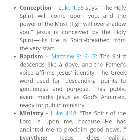
Conception
–
Luke 1:35
says, “The Holy
Spirit will come upon you, and the
power of the Most High will overshadow
you.” Jesus is conceived by the Holy
Spirit—His life is Spirit-breathed from
the very start.
Baptism
–
Matthew 3:16-17
: The Spirit
descends like a dove, and the Father’s
voice affirms Jesus’ identity. The Greek
word used for “descending” points to
gentleness and purpose. This public
event marks Jesus as God’s Anointed,
ready for public ministry.
Ministry
–
Luke 4:18
: “The Spirit of the
Lord is upon me, because He has
anointed me to proclaim good news…”
Everything Jesus does—healing,