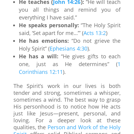
He teaches (
John 14:26
):
“He will teach
you all things and remind you of
everything I have said.”
He speaks personally:
“The Holy Spirit
said, ‘Set apart for me…’” (
Acts 13:2
)
He has emotions:
“Do not grieve the
Holy Spirit” (
Ephesians 4:30
).
He has a will:
“He gives gifts to each
one, just as He determines” (
1
Corinthians 12:11
).
The Spirit’s work in our lives is both
tender and strong, sometimes a whisper,
sometimes a wind. The best way to grasp
His personhood is to notice how He acts
just like Jesus—present, personal, and
loving. For a deeper look at these
qualities, the
Person and Work of the Holy
Spirit
offers solid Biblical sermons and