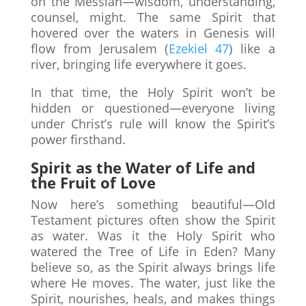
on the Messiah—wisdom, understanding,
counsel, might. The same Spirit that
hovered over the waters in Genesis will
flow from Jerusalem (
Ezekiel 47
) like a
river, bringing life everywhere it goes.
In that time, the Holy Spirit won’t be
hidden or questioned—everyone living
under Christ’s rule will know the Spirit’s
power firsthand.
Spirit as the Water of Life and
the Fruit of Love
Now here’s something beautiful—Old
Testament pictures often show the Spirit
as water. Was it the Holy Spirit who
watered the Tree of Life in Eden? Many
believe so, as the Spirit always brings life
where He moves. The water, just like the
Spirit, nourishes, heals, and makes things