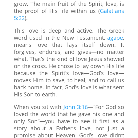
grow. The main fruit of the Spirit, love, is
the proof of His life within us (
Galatians
5:22
).
This love is deep and active. The Greek
word used in the New Testament,
agape
,
means love that lays itself down. It
forgives, endures, and gives—no matter
what. That’s the kind of love Jesus showed
on the cross. He chose to lay down His life
because the Spirit’s love—God’s love—
moves Him to save, to heal, and to call us
back home. In fact, God’s love is what sent
His Son to earth.
When you sit with
John 3:16
—“For God so
loved the world that he gave his one and
only Son”—you have to see it first as a
story about a Father’s love, not just a
promise about Heaven. God’s love didn’t