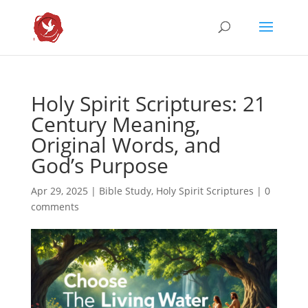
Holy Spirit Scriptures: 21
Century Meaning,
Original Words, and
God’s Purpose
Apr 29, 2025
|
Bible Study
,
Holy Spirit Scriptures
|
0
comments