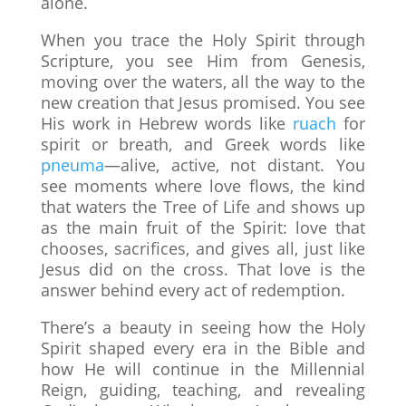
alone.
When you trace the Holy Spirit through
Scripture, you see Him from Genesis,
moving over the waters, all the way to the
new creation that Jesus promised. You see
His work in Hebrew words like
ruach
for
spirit or breath, and Greek words like
pneuma
—alive, active, not distant. You
see moments where love flows, the kind
that waters the Tree of Life and shows up
as the main fruit of the Spirit: love that
chooses, sacrifices, and gives all, just like
Jesus did on the cross. That love is the
answer behind every act of redemption.
There’s a beauty in seeing how the Holy
Spirit shaped every era in the Bible and
how He will continue in the Millennial
Reign, guiding, teaching, and revealing