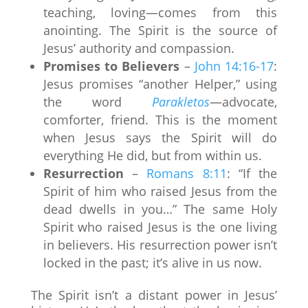
teaching, loving—comes from this
anointing. The Spirit is the source of
Jesus’ authority and compassion.
Promises to Believers
–
John 14:16-17
:
Jesus promises “another Helper,” using
the word
Parakletos
—advocate,
comforter, friend. This is the moment
when Jesus says the Spirit will do
everything He did, but from within us.
Resurrection
–
Romans 8:11
: “If the
Spirit of him who raised Jesus from the
dead dwells in you…” The same Holy
Spirit who raised Jesus is the one living
in believers. His resurrection power isn’t
locked in the past; it’s alive in us now.
The Spirit isn’t a distant power in Jesus’