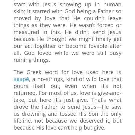
start with Jesus showing up in human
skin; it started with God being a Father so
moved by love that He couldn’t leave
things as they were. He wasn’t forced or
measured in this. He didn’t send Jesus
because He thought we might finally get
our act together or become lovable after
all. God loved while we were still busy
ruining things.
The Greek word for love used here is
agapē
, a no-strings, kind of wild love that
pours itself out, even when it’s not
returned. For most of us, love is give-and-
take, but here it’s just give. That’s what
drove the Father to send Jesus—He saw
us drowning and tossed His Son the only
lifeline, not because we deserved it, but
because His love can’t help but give.