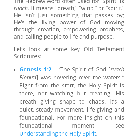
The Hebrew word often used for “Spirit” is
ruach
. It means “breath,” “wind,” or “spirit.”
He isn’t just something that passes by;
He’s the living power of God moving
through creation, empowering prophets,
and calling people to life and purpose.
Let’s look at some key Old Testament
Scriptures:
Genesis 1:2
– “The Spirit of God [
ruach
Elohim
] was hovering over the waters.”
Right from the start, the Holy Spirit is
there, not watching but creating—His
breath giving shape to chaos. It’s a
quiet, steady movement, life-giving and
foundational. For more insight on this
foundational moment, see
Understanding the Holy Spirit
.