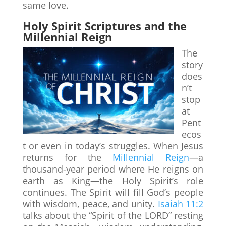
same love.
Holy Spirit Scriptures and the
Millennial Reign
The
story
does
n’t
stop
at
Pent
ecos
t or even in today’s struggles. When Jesus
returns for the
Millennial Reign
—a
thousand-year period where He reigns on
earth as King—the Holy Spirit’s role
continues. The Spirit will fill God’s people
with wisdom, peace, and unity.
Isaiah 11:2
talks about the “Spirit of the LORD” resting