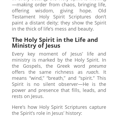
—making order from chaos, bringing life,
offering wisdom, giving hope. Old
Testament Holy Spirit Scriptures don’t
paint a distant deity; they show the Spirit
in the thick of life’s mess and beauty.
The Holy Spirit in the Life and
Ministry of Jesus
Every key moment of Jesus’ life and
ministry is marked by the Holy Spirit. In
the Gospels, the Greek word
pneuma
offers the same richness as
ruach
. It
means “wind,” “breath,” and “spirit.” This
Spirit is no silent observer—He is the
power and presence that fills, leads, and
rests on Jesus.
Here’s how Holy Spirit Scriptures capture
the Spirit’s role in Jesus’ history: