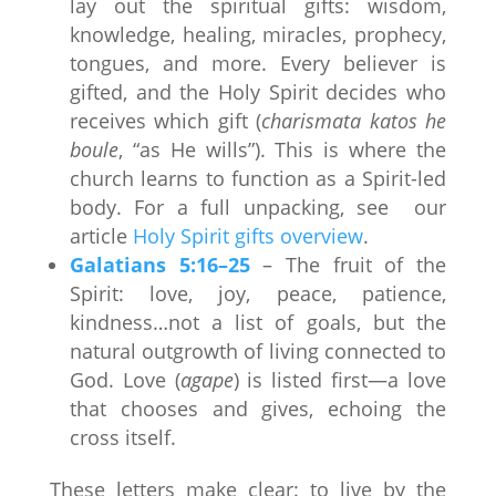
lay out the spiritual gifts: wisdom,
knowledge, healing, miracles, prophecy,
tongues, and more. Every believer is
gifted, and the Holy Spirit decides who
receives which gift (
charismata katos he
boule
, “as He wills”). This is where the
church learns to function as a Spirit-led
body. For a full unpacking, see our
article
Holy Spirit gifts overview
.
Galatians 5:16–25
– The fruit of the
Spirit: love, joy, peace, patience,
kindness…not a list of goals, but the
natural outgrowth of living connected to
God. Love (
agape
) is listed first—a love
that chooses and gives, echoing the
cross itself.
These letters make clear: to live by the