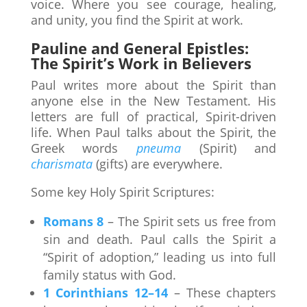
voice. Where you see courage, healing,
and unity, you find the Spirit at work.
Pauline and General Epistles:
The Spirit’s Work in Believers
Paul writes more about the Spirit than
anyone else in the New Testament. His
letters are full of practical, Spirit-driven
life. When Paul talks about the Spirit, the
Greek words
pneuma
(Spirit) and
charismata
(gifts) are everywhere.
Some key Holy Spirit Scriptures:
Romans 8
– The Spirit sets us free from
sin and death. Paul calls the Spirit a
“Spirit of adoption,” leading us into full
family status with God.
1 Corinthians 12–14
– These chapters