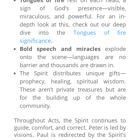
sign of God’s presence—visible,
miraculous, and powerful. For an in-
depth look at this, check out our deep
dive into the
Tongues of fire
significance
.
Bold speech and miracles
explode
onto the scene—languages are no
barrier and thousands are drawn in.
The Spirit distributes unique gifts—
prophecy, healing, spiritual wisdom.
These aren’t private treasures but are
for the building up of the whole
community.
Throughout Acts, the Spirit continues to
guide, comfort, and correct. Peter is led by
visions. Paul is redirected by the Spirit’s