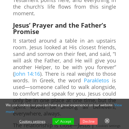
the church’s life flows from this single
moment.
Jesus’ Prayer and the Father’s
Promise
It started around a table in an upstairs
room. Jesus looked at His closest friends,
sand and sorrow on their feet, and said, “I
will ask the Father, and He will give you
another Helper, to be with you forever”
(
John 14:16
). There is real weight to those
words. In Greek, the word
Parakletos
is
used—someone called to walk alongside,
to comfort and speak for you. Jesus could
only be in one place at one time, but the
We use cookies so you can have a great experience on our website.
View
Spirit would be among all believers,
more
everywhere, always.
Cookies settings
Accept
Decline
The relationship is close—Jesus prays, the
Cookies settings