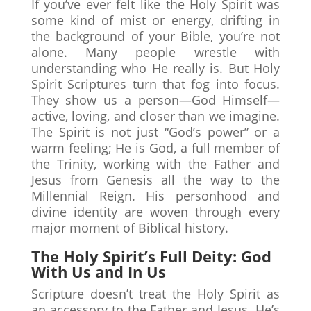
If you’ve ever felt like the Holy Spirit was
some kind of mist or energy, drifting in
the background of your Bible, you’re not
alone. Many people wrestle with
understanding who He really is. But Holy
Spirit Scriptures turn that fog into focus.
They show us a person—God Himself—
active, loving, and closer than we imagine.
The Spirit is not just “God’s power” or a
warm feeling; He is God, a full member of
the Trinity, working with the Father and
Jesus from Genesis all the way to the
Millennial Reign. His personhood and
divine identity are woven through every
major moment of Biblical history.
The Holy Spirit’s Full Deity: God
With Us and In Us
Scripture doesn’t treat the Holy Spirit as
an accessory to the Father and Jesus. He’s