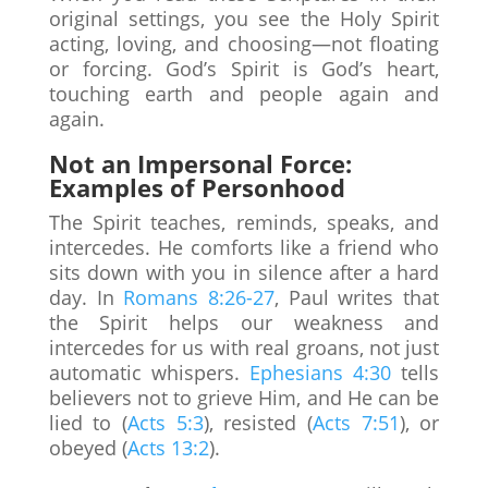
original settings, you see the Holy Spirit
acting, loving, and choosing—not floating
or forcing. God’s Spirit is God’s heart,
touching earth and people again and
again.
Not an Impersonal Force:
Examples of Personhood
The Spirit teaches, reminds, speaks, and
intercedes. He comforts like a friend who
sits down with you in silence after a hard
day. In
Romans 8:26-27
, Paul writes that
the Spirit helps our weakness and
intercedes for us with real groans, not just
automatic whispers.
Ephesians 4:30
tells
believers not to grieve Him, and He can be
lied to (
Acts 5:3
), resisted (
Acts 7:51
), or
obeyed (
Acts 13:2
).