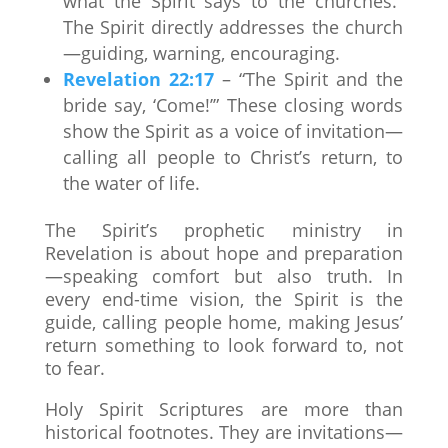
what the Spirit says to the churches.”
The Spirit directly addresses the church
—guiding, warning, encouraging.
Revelation 22:17
– “The Spirit and the
bride say, ‘Come!’” These closing words
show the Spirit as a voice of invitation—
calling all people to Christ’s return, to
the water of life.
The Spirit’s prophetic ministry in
Revelation is about hope and preparation
—speaking comfort but also truth. In
every end-time vision, the Spirit is the
guide, calling people home, making Jesus’
return something to look forward to, not
to fear.
Holy Spirit Scriptures are more than
historical footnotes. They are invitations—