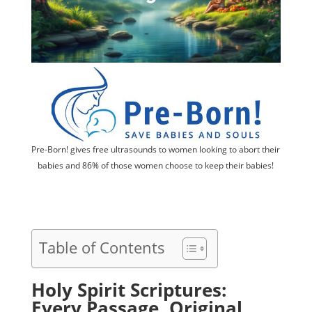
Pre-Born! gives free ultrasounds to women looking to abort their
babies and 86% of those women choose to keep their babies!
Table of Contents
Holy Spirit Scriptures:
Every Passage, Original