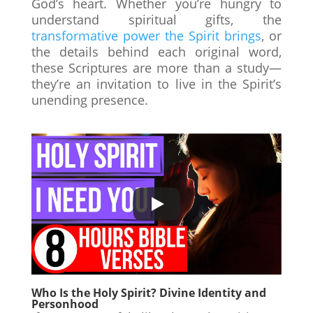
God’s heart. Whether you’re hungry to
understand spiritual gifts, the
transformative power the Spirit brings
, or
the details behind each original word,
these Scriptures are more than a study—
they’re an invitation to live in the Spirit’s
unending presence.
Who Is the Holy Spirit? Divine Identity and
Personhood