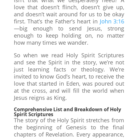
love that doesn’t flinch, doesn’t give up,
and doesn’t wait around for us to be okay
first. That’s the Father’s heart in
John 3:16
—big enough to send Jesus, strong
enough to keep holding on, no matter
how many times we wander.
So when we read Holy Spirit Scriptures
and see the Spirit in the story, we’re not
just learning facts or theology. We’re
invited to know God’s heart, to receive the
love that started in Eden, was poured out
at the cross, and will fill the world when
Jesus reigns as King.
Comprehensive List and Breakdown of Holy
Spirit Scriptures
The story of the Holy Spirit stretches from
the beginning of Genesis to the final
chapters of Revelation. Every appearance,