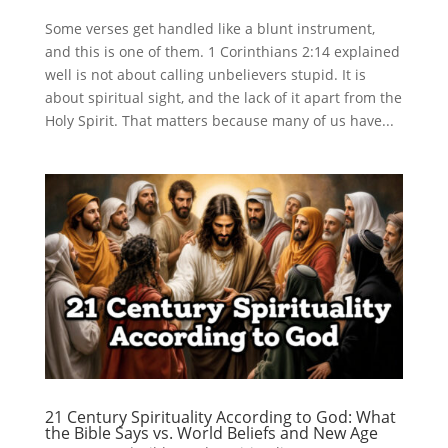
Some verses get handled like a blunt instrument,
and this is one of them. 1 Corinthians 2:14 explained
well is not about calling unbelievers stupid. It is
about spiritual sight, and the lack of it apart from the
Holy Spirit. That matters because many of us have...
21 Century Spirituality According to God: What
the Bible Says vs. World Beliefs and New Age