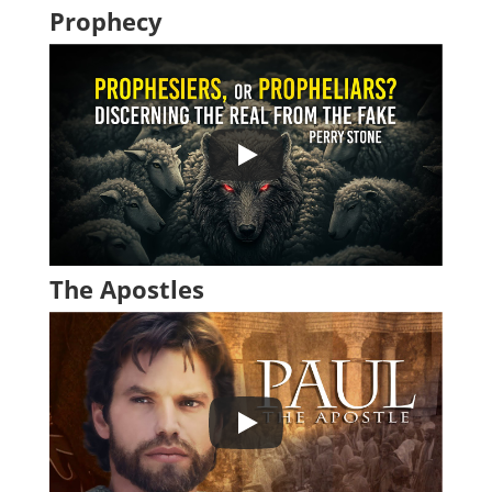
Prophecy
The Apostles