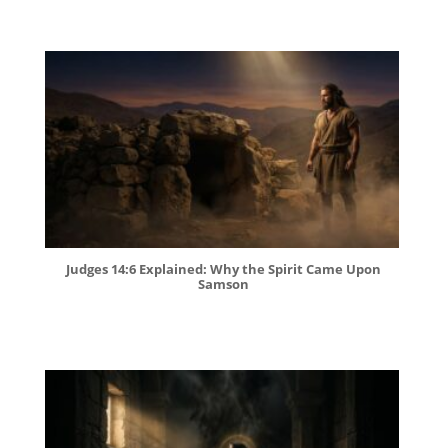
Judges 14:6 Explained: Why the Spirit Came Upon
Samson