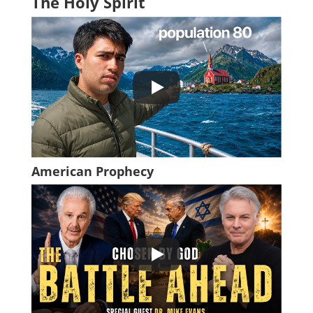
The Holy Spirit
American Prophecy