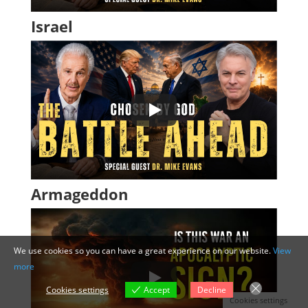
Israel
Armageddon
We use cookies so you can have a great experience on our website.
View
more
Cookies settings
Accept
Decline
Cookies settings