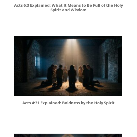
Acts 6:3 Explained: What It Means to Be Full of the Holy
Spirit and Wisdom
Acts 4:31 Explained: Boldness by the Holy Spirit