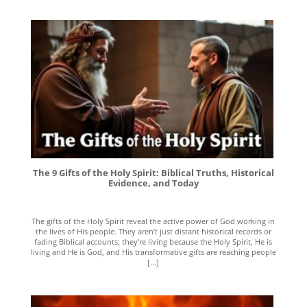
The 9 Gifts of the Holy Spirit: Biblical Truths, Historical
Evidence, and Today
The gifts of the Holy Spirit reveal the active power of God working in
the lives of His people. They aren’t just distant historical records or
fading Biblical accounts; they’re living because the Holy Spirit, He is
living and He is God, and His transformative gifts are reaching people
[...]