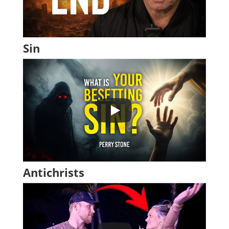
Sin
Antichrists