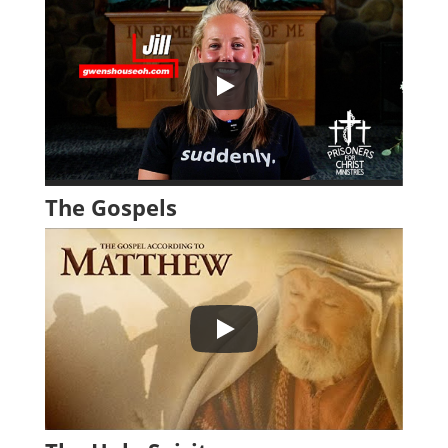
The Gospels