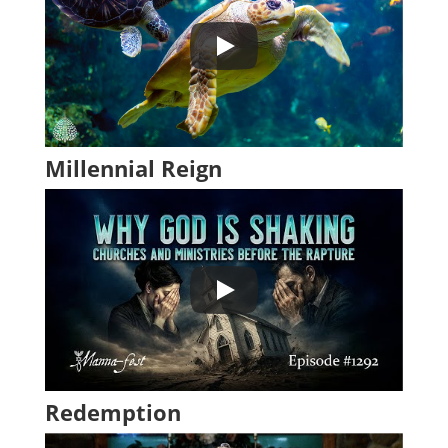
Millennial Reign
Redemption