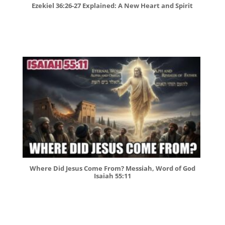
Ezekiel 36:26-27 Explained: A New Heart and Spirit
Where Did Jesus Come From? Messiah, Word of God
Isaiah 55:11