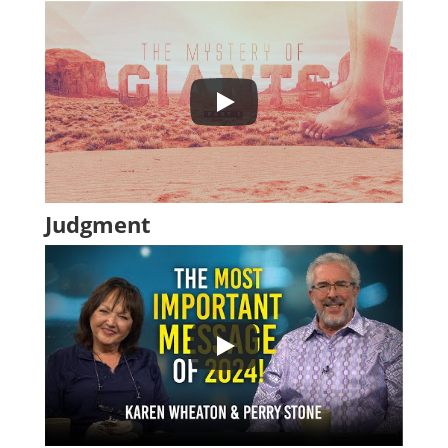
Judgment