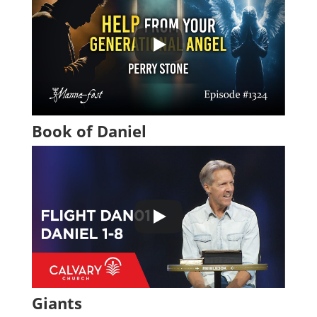
Book of Daniel
Giants