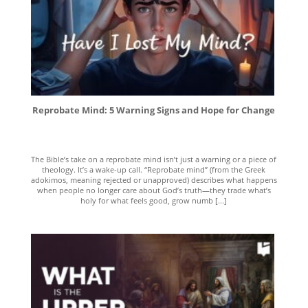
Reprobate Mind: 5 Warning Signs and Hope for Change
The Bible’s take on a reprobate mind isn’t just a warning or a piece of
theology. It’s a wake-up call. “Reprobate mind” (from the Greek
adokimos, meaning rejected or unapproved) describes what happens
when people no longer care about God’s truth—they trade what’s
holy for what feels good, grow numb [...]