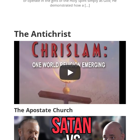
or operate in the gifts of the Holy Spirit simply as God; He
demonstrated how a [...]
The Antichrist
The Apostate Church