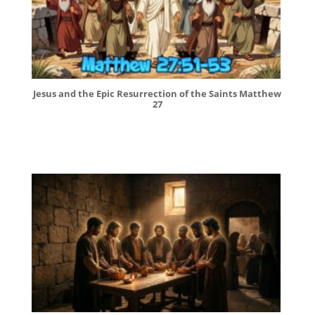
Jesus and the Epic Resurrection of the Saints Matthew
27