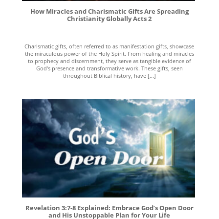
How Miracles and Charismatic Gifts Are Spreading
Christianity Globally Acts 2
Charismatic gifts, often referred to as manifestation gifts, showcase
the miraculous power of the Holy Spirit. From healing and miracles
to prophecy and discernment, they serve as tangible evidence of
God’s presence and transformative work. These gifts, seen
throughout Biblical history, have [...]
Revelation 3:7-8 Explained: Embrace God’s Open Door
and His Unstoppable Plan for Your Life