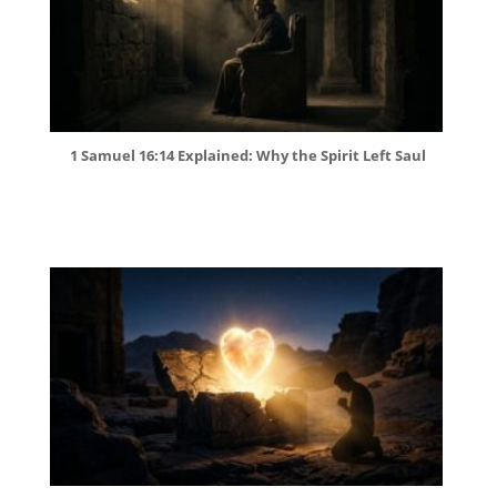
1 Samuel 16:14 Explained: Why the Spirit Left Saul