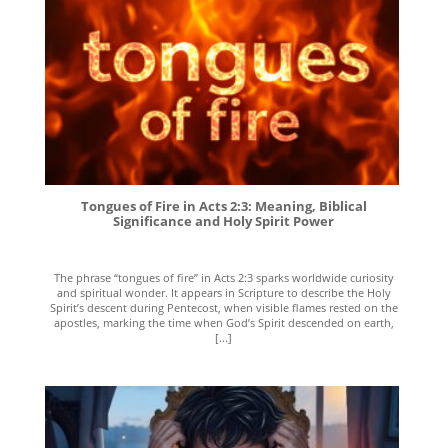
Tongues of Fire in Acts 2:3: Meaning, Biblical
Significance and Holy Spirit Power
The phrase “tongues of fire” in Acts 2:3 sparks worldwide curiosity
and spiritual wonder. It appears in Scripture to describe the Holy
Spirit’s descent during Pentecost, when visible flames rested on the
apostles, marking the time when God’s Spirit descended on earth,
[...]