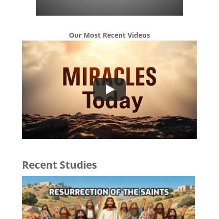
Our Most Recent Videos
Recent Studies