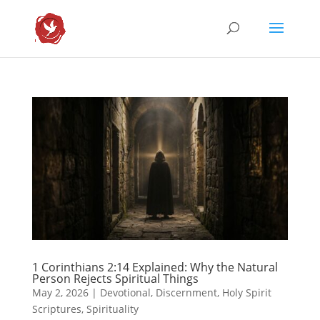
1 Corinthians 2:14 Explained: Why the Natural
Person Rejects Spiritual Things
May 2, 2026
|
Devotional
,
Discernment
,
Holy Spirit
Scriptures
,
Spirituality