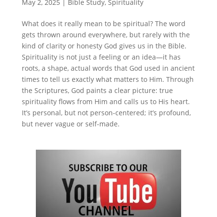
May 2, 2025
|
Bible Study
,
Spirituality
What does it really mean to be spiritual? The word
gets thrown around everywhere, but rarely with the
kind of clarity or honesty God gives us in the Bible.
Spirituality is not just a feeling or an idea—it has
roots, a shape, actual words that God used in ancient
times to tell us exactly what matters to Him. Through
the Scriptures, God paints a clear picture: true
spirituality flows from Him and calls us to His heart.
It’s personal, but not person-centered; it’s profound,
but never vague or self-made.