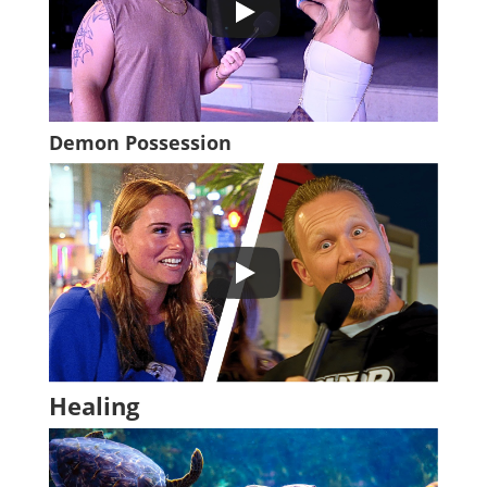
Demon Possession
Healing