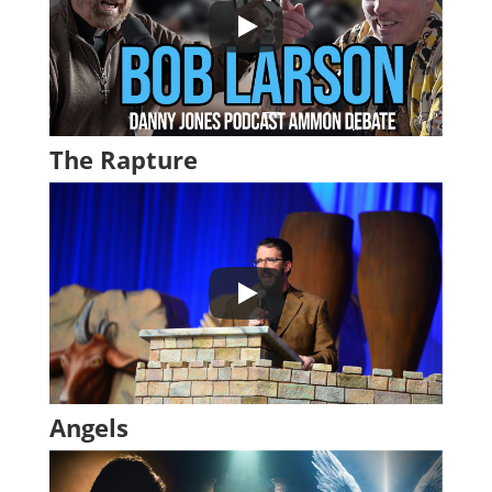
The Rapture
Angels