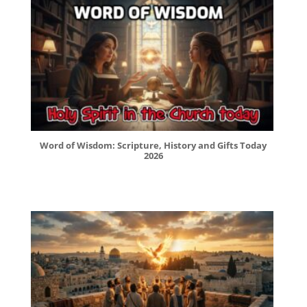
Word of Wisdom: Scripture, History and Gifts Today
2026