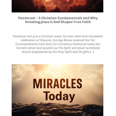
Pentecost – 5 Christian Fundamentals and Why
Knowing Jesus is God Shapes True Faith
Pentecost isn’t just a Christian event; its roots stem from the Jewish
celebration of Shavuot, the day Moses received the Ten
Commandments from God. For Christians, Pentecost marks the
moment when God poured out His Spirit and Jesus’ worldwide
church empowered by the Holy Spirit and His gifts [...]