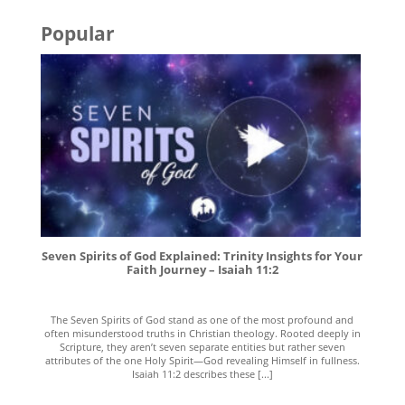
Popular
Seven Spirits of God Explained: Trinity Insights for Your
Faith Journey – Isaiah 11:2
The Seven Spirits of God stand as one of the most profound and
often misunderstood truths in Christian theology. Rooted deeply in
Scripture, they aren’t seven separate entities but rather seven
attributes of the one Holy Spirit—God revealing Himself in fullness.
Isaiah 11:2 describes these [...]