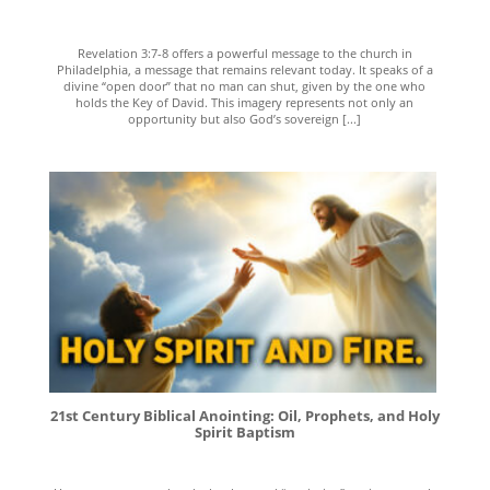
Revelation 3:7-8 offers a powerful message to the church in
Philadelphia, a message that remains relevant today. It speaks of a
divine “open door” that no man can shut, given by the one who
holds the Key of David. This imagery represents not only an
opportunity but also God’s sovereign [...]
21st Century Biblical Anointing: Oil, Prophets, and Holy
Spirit Baptism