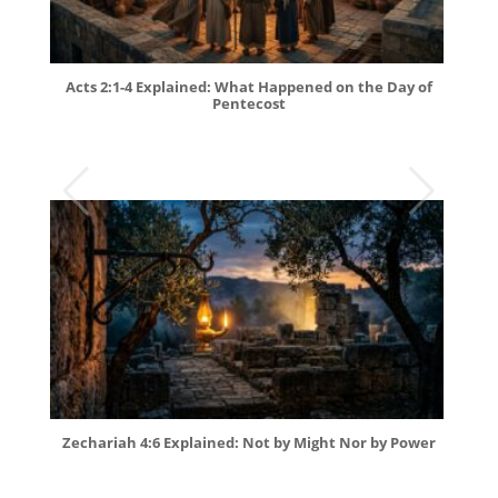
Acts 2:1-4 Explained: What Happened on the Day of
Pentecost
Zechariah 4:6 Explained: Not by Might Nor by Power