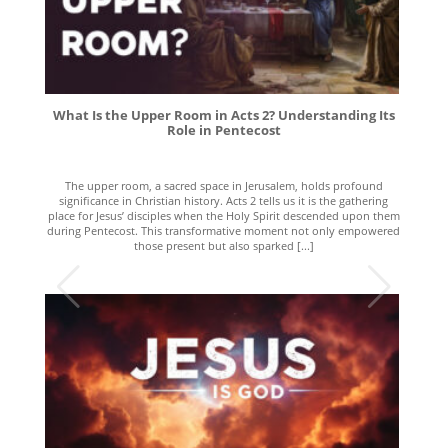
What Is the Upper Room in Acts 2? Understanding Its
Role in Pentecost
The upper room, a sacred space in Jerusalem, holds profound
significance in Christian history. Acts 2 tells us it is the gathering
place for Jesus’ disciples when the Holy Spirit descended upon them
during Pentecost. This transformative moment not only empowered
those present but also sparked [...]