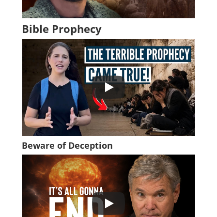
Bible Prophecy
Beware of Deception