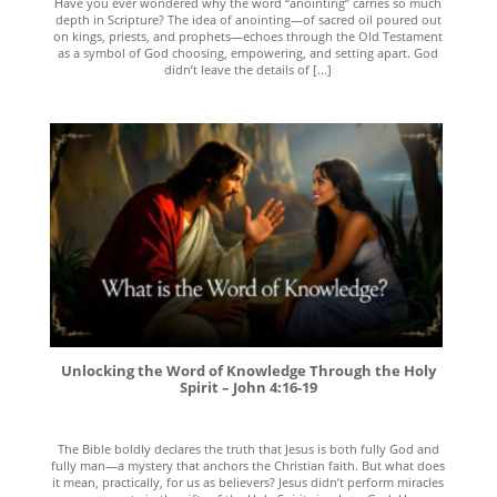
Have you ever wondered why the word “anointing” carries so much
depth in Scripture? The idea of anointing—of sacred oil poured out
on kings, priests, and prophets—echoes through the Old Testament
as a symbol of God choosing, empowering, and setting apart. God
didn’t leave the details of [...]
Unlocking the Word of Knowledge Through the Holy
Spirit – John 4:16-19
The Bible boldly declares the truth that Jesus is both fully God and
fully man—a mystery that anchors the Christian faith. But what does
it mean, practically, for us as believers? Jesus didn’t perform miracles