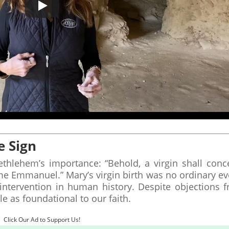
e Sign
thlehem’s importance: “Behold, a virgin shall conc
ame Emmanuel.” Mary’s virgin birth was no ordinary ev
 intervention in human history. Despite objections 
le as foundational to our faith.
Click Our Ad to Support Us!