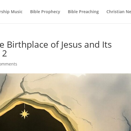
ship Music
Bible Prophecy
Bible Preaching
Christian N
 Birthplace of Jesus and Its
 2
comments