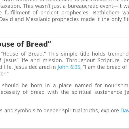
o taxation. This wasn’t just a bureaucratic event—it w
he fulfillment of ancient prophecies. Bethlehem wa
David and Messianic prophecies made it the only fit
use of Bread”
“House of Bread.” This simple title holds tremen
Jesus’ life and mission. Throughout Scripture, b
 life. Jesus declared in
John 6:35
, “I am the bread of l
er.”
e should be born in a place named for nourishm
cessity of bread with the spiritual sustenance J
s and symbols to deeper spiritual truths, explore
Dav