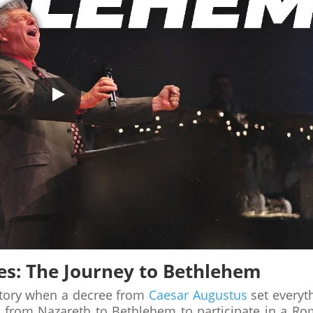
es: The Journey to Bethlehem
tory when a decree from
Caesar Augustus
set everyt
d from Nazareth to Bethlehem to participate in a R