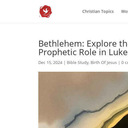
Christian Topics
Wor
Bethlehem: Explore the
Prophetic Role in Luke
Dec 15, 2024
|
Bible Study
,
Birth Of Jesus
|
0 