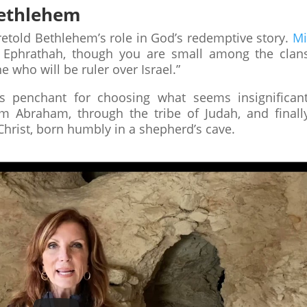
 Bethlehem
oretold Bethlehem’s role in God’s redemptive story.
Mi
 Ephrathah, though you are small among the clan
 who will be ruler over Israel.”
s penchant for choosing what seems insignifican
m Abraham, through the tribe of Judah, and finall
 Christ, born humbly in a shepherd’s cave.