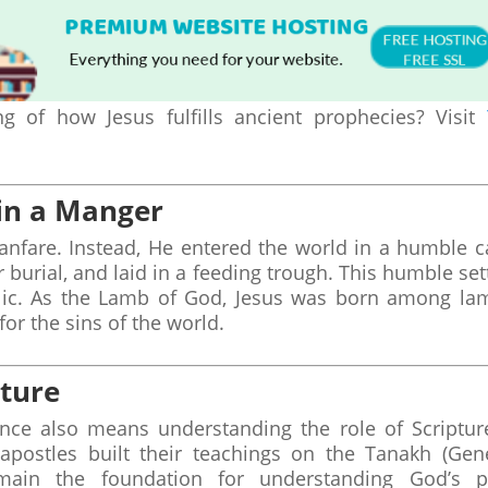
 of how Jesus fulfills ancient prophecies? Visit
 in a Manger
fanfare. Instead, He entered the world in a humble c
burial, and laid in a feeding trough. This humble set
lic. As the Lamb of God, Jesus was born among la
for the sins of the world.
pture
ce also means understanding the role of Scriptur
 apostles built their teachings on the Tanakh (Gen
main the foundation for understanding God’s p