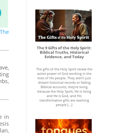
The
The 9 Gifts of the Holy Spirit:
Biblical Truths, Historical
Evidence, and Today
ave,
The gifts of the Holy Spirit reveal the
ting
active power of God working in the
lives of His people. They aren’t just
mbs,
distant historical records or fading
Biblical accounts; they’re living
because the Holy Spirit, He is living
and He is God, and His
transformative gifts are reaching
people [...]
e in
esis
lan,