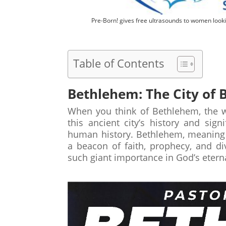
Pre-Born! gives free ultrasounds to women looki
Table of Contents
Bethlehem: The City of B
When you think of Bethlehem, the w
this ancient city’s history and sig
human history. Bethlehem, meaning 
a beacon of faith, prophecy, and div
such giant importance in God’s etern