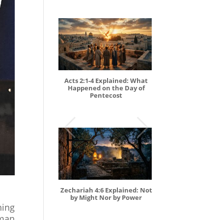
Acts 2:1-4 Explained: What
Happened on the Day of
Pentecost
Zechariah 4:6 Explained: Not
by Might Nor by Power
hing
oman