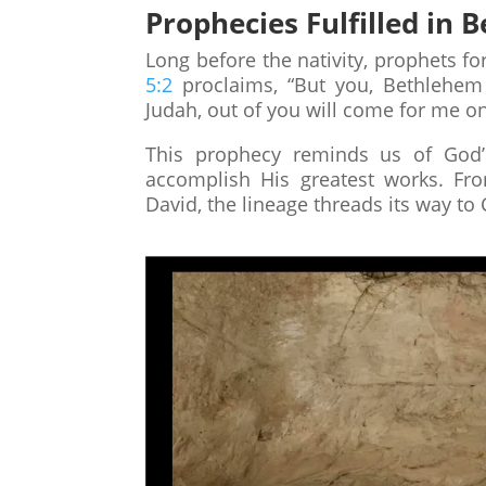
Prophecies Fulfilled in
Long before the nativity, prophets f
5:2
proclaims, “But you, Bethlehem
Judah, out of you will come for me one
This prophecy reminds us of God’
accomplish His greatest works. Fro
David, the lineage threads its way to