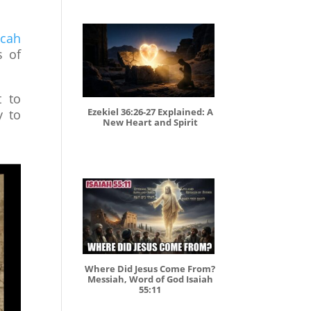
cah
s of
t to
Ezekiel 36:26-27 Explained: A
y to
New Heart and Spirit
Where Did Jesus Come From?
Messiah, Word of God Isaiah
55:11