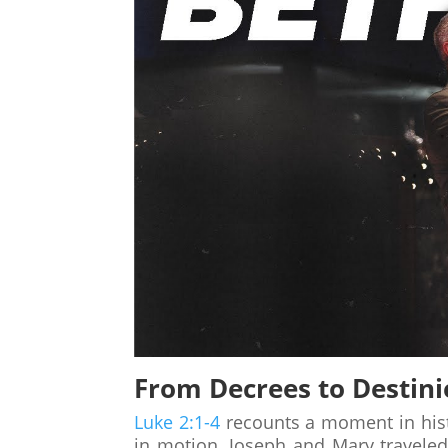
From Decrees to Destini
Luke 2:1-4
recounts a moment in his
in motion. Joseph and Mary travele