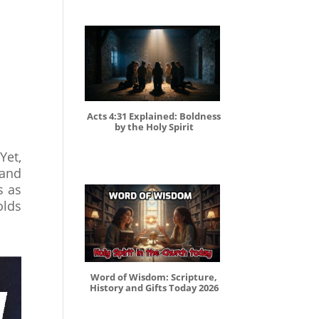
Acts 4:31 Explained: Boldness
by the Holy Spirit
Yet,
 and
s as
olds
Word of Wisdom: Scripture,
History and Gifts Today 2026