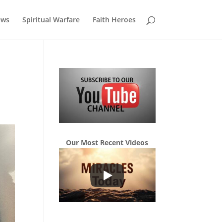
ews
Spiritual Warfare
Faith Heroes
Our Most Recent Videos