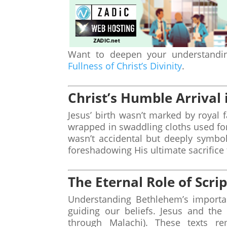
Want to deepen your understanding
Fullness of Christ’s Divinity
.
Christ’s Humble Arrival
Jesus’ birth wasn’t marked by royal 
wrapped in swaddling cloths used for 
wasn’t accidental but deeply symbo
foreshadowing His ultimate sacrifice 
The Eternal Role of Scri
Understanding Bethlehem’s importan
guiding our beliefs. Jesus and the
through Malachi). These texts re