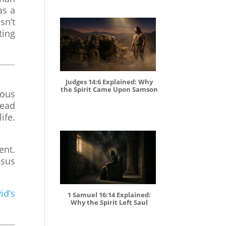
as a
sn’t
ting
Judges 14:6 Explained: Why
the Spirit Came Upon Samson
dous
read
ife.
ent.
esus
id’s
1 Samuel 16:14 Explained:
Why the Spirit Left Saul