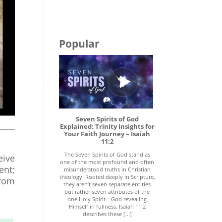
Popular
Seven Spirits of God
Explained: Trinity Insights for
Your Faith Journey – Isaiah
11:2
The Seven Spirits of God stand as
eive
one of the most profound and often
ent;
misunderstood truths in Christian
theology. Rooted deeply in Scripture,
from
they aren’t seven separate entities
but rather seven attributes of the
one Holy Spirit—God revealing
Himself in fullness. Isaiah 11:2
describes these [...]