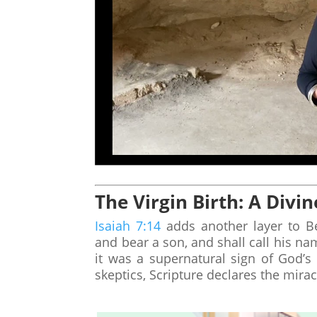
The Virgin Birth: A Divin
Isaiah 7:14
adds another layer to Be
and bear a son, and shall call his n
it was a supernatural sign of God’s
skeptics, Scripture declares the mirac