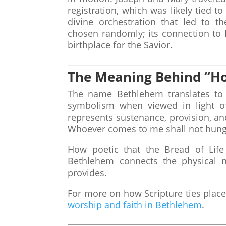
registration, which was likely tied t
divine orchestration that led to t
chosen randomly; its connection to 
birthplace for the Savior.
The Meaning Behind “Ho
The name Bethlehem translates to 
symbolism when viewed in light of 
represents sustenance, provision, and
Whoever comes to me shall not hung
How poetic that the Bread of Lif
Bethlehem connects the physical ne
provides.
For more on how Scripture ties place
worship and faith in Bethlehem
.