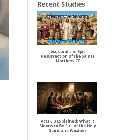
Recent Studies
Jesus and the Epic
Resurrection of the Saints
Matthew 27
Acts 6:3 Explained: What It
Means to Be Full of the Holy
Spirit and Wisdom