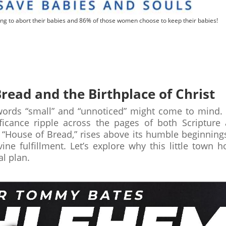
ng to abort their babies and 86% of those women choose to keep their babies!
read and the Birthplace of Christ
ords “small” and “unnoticed” might come to mind. 
nificance ripple across the pages of both Scripture
“House of Bread,” rises above its humble beginning
ine fulfillment. Let’s explore why this little town h
al plan.