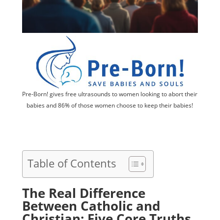
Pre-Born! gives free ultrasounds to women looking to abort their
babies and 86% of those women choose to keep their babies!
Table of Contents
The Real Difference
Between Catholic and
Christian: Five Core Truths,