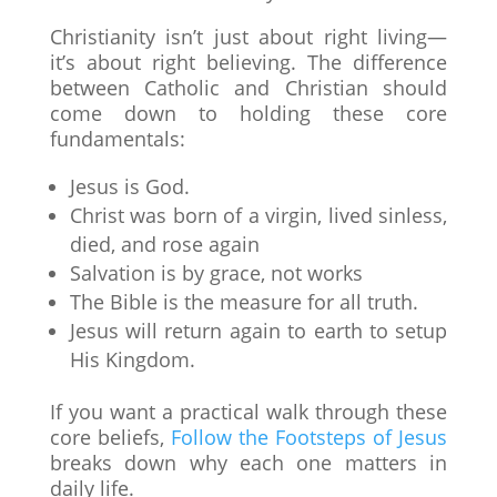
Christianity isn’t just about right living—
it’s about right believing. The difference
between Catholic and Christian should
come down to holding these core
fundamentals:
Jesus is God.
Christ was born of a virgin, lived sinless,
died, and rose again
Salvation is by grace, not works
The Bible is the measure for all truth.
Jesus will return again to earth to setup
His Kingdom.
If you want a practical walk through these
core beliefs,
Follow the Footsteps of Jesus
breaks down why each one matters in
daily life.