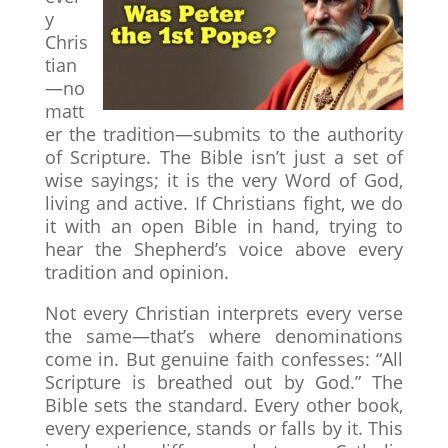
y
Chris
tian
—no
matt
er the tradition—submits to the authority
of Scripture. The Bible isn’t just a set of
wise sayings; it is the very Word of God,
living and active. If Christians fight, we do
it with an open Bible in hand, trying to
hear the Shepherd’s voice above every
tradition and opinion.
Not every Christian interprets every verse
the same—that’s where denominations
come in. But genuine faith confesses: “All
Scripture is breathed out by God.” The
Bible sets the standard. Every other book,
every experience, stands or falls by it. This