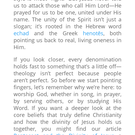
us to attack those who call Him Lord—He
prayed for us to be one, united under His
name. The unity of the Spirit isn’t just a
slogan; it’s rooted in the Hebrew word
echad
and the Greek
henotēs
, both
pointing us back to real, living oneness in
Him.
If you look closer, every denomination
holds fast to something that’s a little off—
theology isn’t perfect because people
aren’t perfect. So before we start pointing
fingers, let’s remember why we’re here: to
worship God, whether in song, in prayer,
by serving others, or by studying His
Word. If you want a deeper look at the
core beliefs that truly define Christianity
and how the divinity of Jesus holds us
together, you might find our article