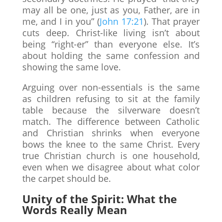
may all be one, just as you, Father, are in
me, and I in you” (
John 17:21
). That prayer
cuts deep. Christ-like living isn’t about
being “right-er” than everyone else. It’s
about holding the same confession and
showing the same love.
Arguing over non-essentials is the same
as children refusing to sit at the family
table because the silverware doesn’t
match. The difference between Catholic
and Christian shrinks when everyone
bows the knee to the same Christ. Every
true Christian church is one household,
even when we disagree about what color
the carpet should be.
Unity of the Spirit: What the
Words Really Mean