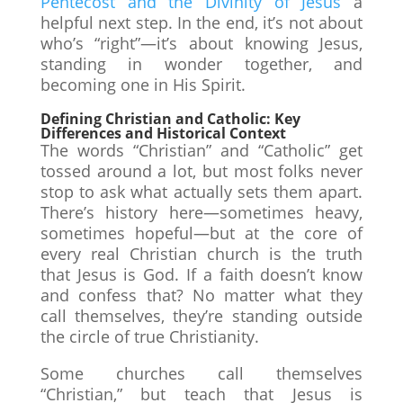
Pentecost and the Divinity of Jesus
a
helpful next step. In the end, it’s not about
who’s “right”—it’s about knowing Jesus,
standing in wonder together, and
becoming one in His Spirit.
Defining Christian and Catholic: Key
Differences and Historical Context
The words “Christian” and “Catholic” get
tossed around a lot, but most folks never
stop to ask what actually sets them apart.
There’s history here—sometimes heavy,
sometimes hopeful—but at the core of
every real Christian church is the truth
that Jesus is God. If a faith doesn’t know
and confess that? No matter what they
call themselves, they’re standing outside
the circle of true Christianity.
Some churches call themselves
“Christian,” but teach that Jesus is