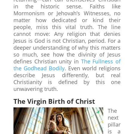
in the historic sense. Faiths like
Mormonism or Jehovah’s Witnesses, no
matter how dedicated or kind their
people, miss this vital truth. The line
cannot move: Any religion that denies
Jesus is God is not Christian, period. For a
deeper understanding of why this matters
so much, see how the divinity of Jesus
defines Christian unity in
The Fullness of
the Godhead Bodily
. Even world religions
describe Jesus differently, but real
Christianity is defined by this one
unwavering truth.
The Virgin Birth of Christ
The
next
pillar
is a