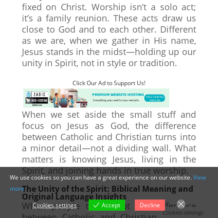
fixed on Christ. Worship isn’t a solo act;
it’s a family reunion. These acts draw us
close to God and to each other. Different
as we are, when we gather in His name,
Jesus stands in the midst—holding up our
unity in Spirit, not in style or tradition.
Click Our Ad to Support Us!
When we set aside the small stuff and
focus on Jesus as God, the difference
between Catholic and Christian turns into
a minor detail—not a dividing wall. What
matters is knowing Jesus, living in the
Spirit, and joining hands in true worship.
We use cookies so you can have a great experience on our website.
View
The Unity of the Spirit: Biblical Meaning and
more
Original Language Insights
When people talk about the difference
Cookies settings
Accept
Decline
Cookies settings
between Catholic and Christian, the talk