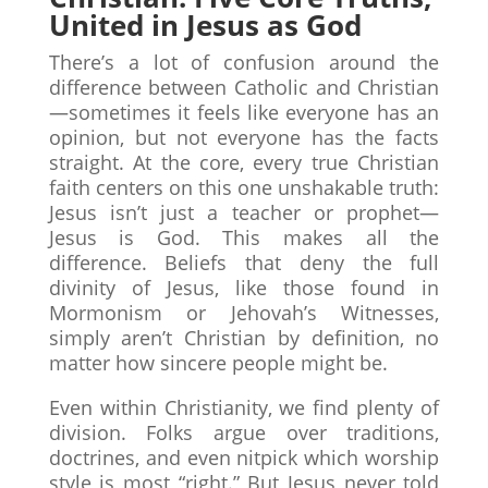
United in Jesus as God
There’s a lot of confusion around the
difference between Catholic and Christian
—sometimes it feels like everyone has an
opinion, but not everyone has the facts
straight. At the core, every true Christian
faith centers on this one unshakable truth:
Jesus isn’t just a teacher or prophet—
Jesus is God. This makes all the
difference. Beliefs that deny the full
divinity of Jesus, like those found in
Mormonism or Jehovah’s Witnesses,
simply aren’t Christian by definition, no
matter how sincere people might be.
Even within Christianity, we find plenty of
division. Folks argue over traditions,
doctrines, and even nitpick which worship
style is most “right.” But Jesus never told