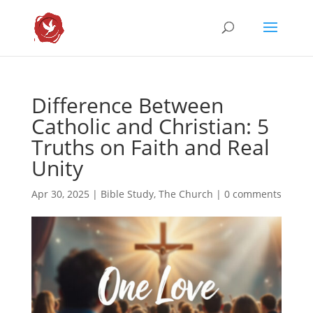
Difference Between
Catholic and Christian: 5
Truths on Faith and Real
Unity
Apr 30, 2025
|
Bible Study
,
The Church
|
0 comments