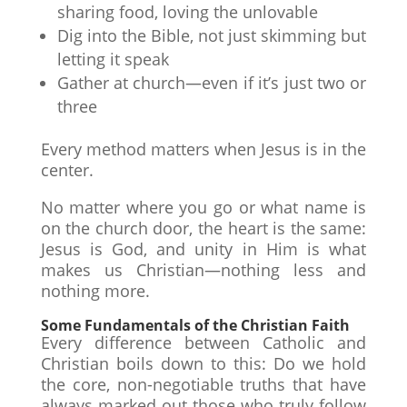
sharing food, loving the unlovable
Dig into the Bible, not just skimming but
letting it speak
Gather at church—even if it’s just two or
three
Every method matters when Jesus is in the
center.
No matter where you go or what name is
on the church door, the heart is the same:
Jesus is God, and unity in Him is what
makes us Christian—nothing less and
nothing more.
Some Fundamentals of the Christian Faith
Every difference between Catholic and
Christian boils down to this: Do we hold
the core, non-negotiable truths that have
always marked out those who truly follow