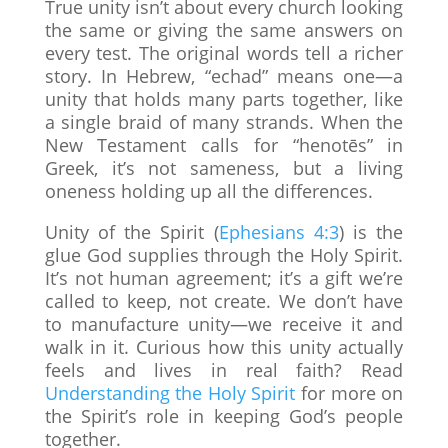
True unity isn’t about every church looking
the same or giving the same answers on
every test. The original words tell a richer
story. In Hebrew, “echad” means one—a
unity that holds many parts together, like
a single braid of many strands. When the
New Testament calls for “henotēs” in
Greek, it’s not sameness, but a living
oneness holding up all the differences.
Unity of the Spirit (
Ephesians 4:3
) is the
glue God supplies through the Holy Spirit.
It’s not human agreement; it’s a gift we’re
called to keep, not create. We don’t have
to manufacture unity—we receive it and
walk in it. Curious how this unity actually
feels and lives in real faith? Read
Understanding the Holy Spirit
for more on
the Spirit’s role in keeping God’s people
together.