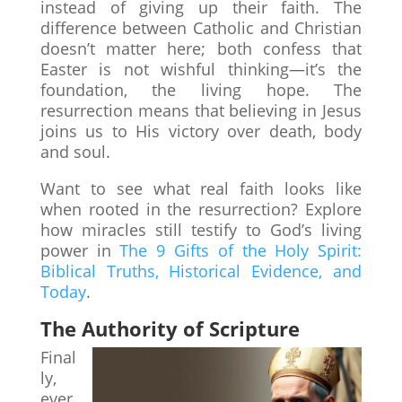
instead of giving up their faith. The
difference between Catholic and Christian
doesn’t matter here; both confess that
Easter is not wishful thinking—it’s the
foundation, the living hope. The
resurrection means that believing in Jesus
joins us to His victory over death, body
and soul.
Want to see what real faith looks like
when rooted in the resurrection? Explore
how miracles still testify to God’s living
power in
The 9 Gifts of the Holy Spirit:
Biblical Truths, Historical Evidence, and
Today
.
The Authority of Scripture
Final
ly,
ever