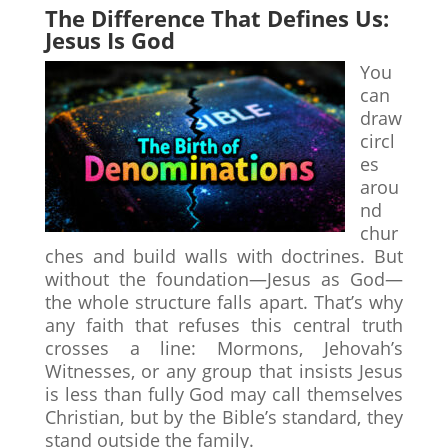
The Difference That Defines Us:
Jesus Is God
You
can
draw
circl
es
arou
nd
chur
ches and build walls with doctrines. But
without the foundation—Jesus as God—
the whole structure falls apart. That’s why
any faith that refuses this central truth
crosses a line: Mormons, Jehovah’s
Witnesses, or any group that insists Jesus
is less than fully God may call themselves
Christian, but by the Bible’s standard, they
stand outside the family.