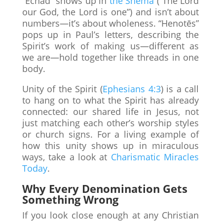
“Echad” shows up in
the Shema
(“The Lord
our God, the Lord is one”) and isn’t about
numbers—it’s about wholeness. “Henotēs”
pops up in Paul’s letters, describing the
Spirit’s work of making us—different as
we are—hold together like threads in one
body.
Unity of the Spirit (
Ephesians 4:3
) is a call
to hang on to what the Spirit has already
connected: our shared life in Jesus, not
just matching each other’s worship styles
or church signs. For a living example of
how this unity shows up in miraculous
ways, take a look at
Charismatic Miracles
Today
.
Why Every Denomination Gets
Something Wrong
If you look close enough at any Christian