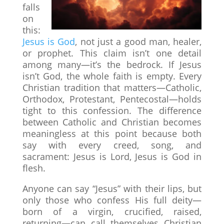
falls
on
this:
Jesus is God
, not just a good man, healer,
or prophet. This claim isn’t one detail
among many—it’s the bedrock. If Jesus
isn’t God, the whole faith is empty. Every
Christian tradition that matters—Catholic,
Orthodox, Protestant, Pentecostal—holds
tight to this confession. The difference
between Catholic and Christian becomes
meaningless at this point because both
say with every creed, song, and
sacrament: Jesus is Lord, Jesus is God in
flesh.
Anyone can say “Jesus” with their lips, but
only those who confess His full deity—
born of a virgin, crucified, raised,
returning—can call themselves Christian