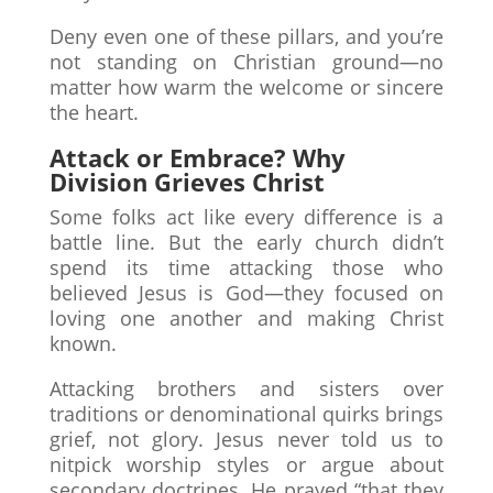
Deny even one of these pillars, and you’re
not standing on Christian ground—no
matter how warm the welcome or sincere
the heart.
Attack or Embrace? Why
Division Grieves Christ
Some folks act like every difference is a
battle line. But the early church didn’t
spend its time attacking those who
believed Jesus is God—they focused on
loving one another and making Christ
known.
Attacking brothers and sisters over
traditions or denominational quirks brings
grief, not glory. Jesus never told us to
nitpick worship styles or argue about
secondary doctrines. He prayed “that they