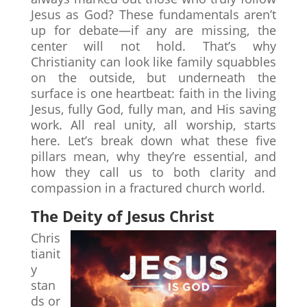
Jesus as God? These fundamentals aren’t
up for debate—if any are missing, the
center will not hold. That’s why
Christianity can look like family squabbles
on the outside, but underneath the
surface is one heartbeat: faith in the living
Jesus, fully God, fully man, and His saving
work. All real unity, all worship, starts
here. Let’s break down what these five
pillars mean, why they’re essential, and
how they call us to both clarity and
compassion in a fractured church world.
The Deity of Jesus Christ
Chris
tianit
y
stan
ds or