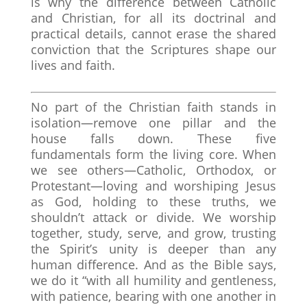
is why the difference between Catholic
and Christian, for all its doctrinal and
practical details, cannot erase the shared
conviction that the Scriptures shape our
lives and faith.
No part of the Christian faith stands in
isolation—remove one pillar and the
house falls down. These five
fundamentals form the living core. When
we see others—Catholic, Orthodox, or
Protestant—loving and worshiping Jesus
as God, holding to these truths, we
shouldn’t attack or divide. We worship
together, study, serve, and grow, trusting
the Spirit’s unity is deeper than any
human difference. And as the Bible says,
we do it “with all humility and gentleness,
with patience, bearing with one another in