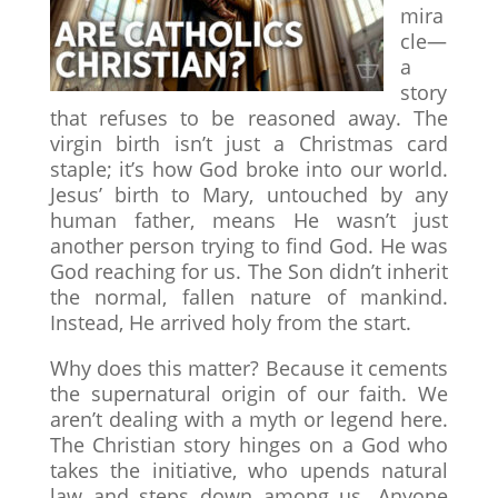
mira
cle—
a
story
that refuses to be reasoned away. The
virgin birth isn’t just a Christmas card
staple; it’s how God broke into our world.
Jesus’ birth to Mary, untouched by any
human father, means He wasn’t just
another person trying to find God. He was
God reaching for us. The Son didn’t inherit
the normal, fallen nature of mankind.
Instead, He arrived holy from the start.
Why does this matter? Because it cements
the supernatural origin of our faith. We
aren’t dealing with a myth or legend here.
The Christian story hinges on a God who
takes the initiative, who upends natural
law and steps down among us. Anyone