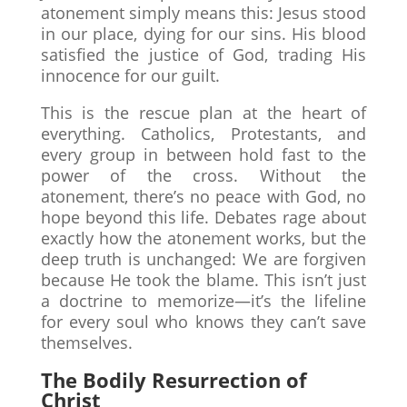
atonement simply means this: Jesus stood
in our place, dying for our sins. His blood
satisfied the justice of God, trading His
innocence for our guilt.
This is the rescue plan at the heart of
everything. Catholics, Protestants, and
every group in between hold fast to the
power of the cross. Without the
atonement, there’s no peace with God, no
hope beyond this life. Debates rage about
exactly how the atonement works, but the
deep truth is unchanged: We are forgiven
because He took the blame. This isn’t just
a doctrine to memorize—it’s the lifeline
for every soul who knows they can’t save
themselves.
The Bodily Resurrection of
Christ