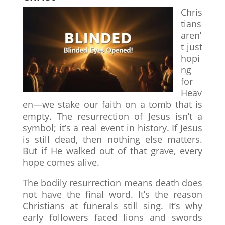
Chris
tians
aren’
t just
hopi
ng
for
Heav
en—we stake our faith on a tomb that is
empty. The resurrection of Jesus isn’t a
symbol; it’s a real event in history. If Jesus
is still dead, then nothing else matters.
But if He walked out of that grave, every
hope comes alive.
The bodily resurrection means death does
not have the final word. It’s the reason
Christians at funerals still sing. It’s why
early followers faced lions and swords