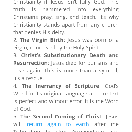
Christianity if Jesus isn’t fully God. This
truth is hammered into everything
Christians pray, sing, and teach. It’s why
Christianity stands apart from any church
that denies His deity.
The Virgin Birth
: Jesus was born of a
virgin, conceived by the Holy Spirit.
Christ’s Substitutionary Death and
Resurrection
: Jesus died for our sins and
rose again. This is more than a symbol;
it’s a rescue.
The Inerrancy of Scripture
: God’s
Word in it’s original language and context
is perfect and without error, it is the Word
of God.
The Second Coming of Christ
: Jesus
will
return again to earth
after the
Tribulation to stop Armageddon and