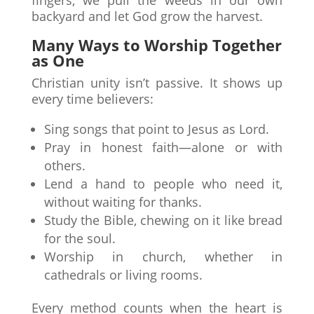
fingers, we pull the weeds in our own
backyard and let God grow the harvest.
Many Ways to Worship Together
as One
Christian unity isn’t passive. It shows up
every time believers:
Sing songs that point to Jesus as Lord.
Pray in honest faith—alone or with
others.
Lend a hand to people who need it,
without waiting for thanks.
Study the Bible, chewing on it like bread
for the soul.
Worship in church, whether in
cathedrals or living rooms.
Every method counts when the heart is