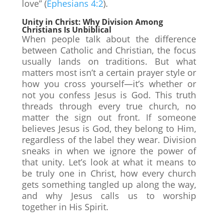
love” (
Ephesians 4:2
).
Unity in Christ: Why Division Among
Christians Is Unbiblical
When people talk about the difference
between Catholic and Christian, the focus
usually lands on traditions. But what
matters most isn’t a certain prayer style or
how you cross yourself—it’s whether or
not you confess Jesus is God. This truth
threads through every true church, no
matter the sign out front. If someone
believes Jesus is God, they belong to Him,
regardless of the label they wear. Division
sneaks in when we ignore the power of
that unity. Let’s look at what it means to
be truly one in Christ, how every church
gets something tangled up along the way,
and why Jesus calls us to worship
together in His Spirit.