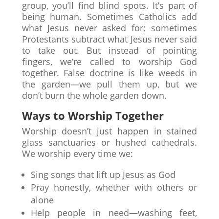
group, you’ll find blind spots. It’s part of
being human. Sometimes Catholics add
what Jesus never asked for; sometimes
Protestants subtract what Jesus never said
to take out. But instead of pointing
fingers, we’re called to worship God
together. False doctrine is like weeds in
the garden—we pull them up, but we
don’t burn the whole garden down.
Ways to Worship Together
Worship doesn’t just happen in stained
glass sanctuaries or hushed cathedrals.
We worship every time we:
Sing songs that lift up Jesus as God
Pray honestly, whether with others or
alone
Help people in need—washing feet,