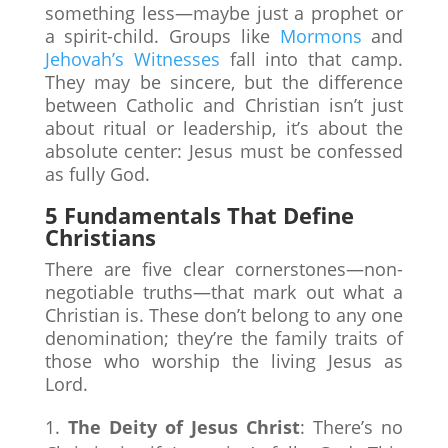
something less—maybe just a prophet or
a spirit-child. Groups like
Mormons
and
Jehovah’s Witnesses
fall into that camp.
They may be sincere, but the difference
between Catholic and Christian isn’t just
about ritual or leadership, it’s about the
absolute center: Jesus must be confessed
as fully God.
5 Fundamentals That Define
Christians
There are five clear cornerstones—non-
negotiable truths—that mark out what a
Christian is. These don’t belong to any one
denomination; they’re the family traits of
those who worship the living Jesus as
Lord.
The Deity of Jesus Christ
: There’s no