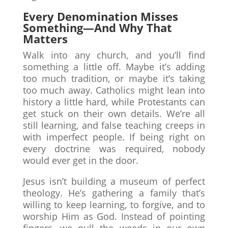
Every Denomination Misses
Something—And Why That
Matters
Walk into any church, and you’ll find
something a little off. Maybe it’s adding
too much tradition, or maybe it’s taking
too much away. Catholics might lean into
history a little hard, while Protestants can
get stuck on their own details. We’re all
still learning, and false teaching creeps in
with imperfect people. If being right on
every doctrine was required, nobody
would ever get in the door.
Jesus isn’t building a museum of perfect
theology. He’s gathering a family that’s
willing to keep learning, to forgive, and to
worship Him as God. Instead of pointing