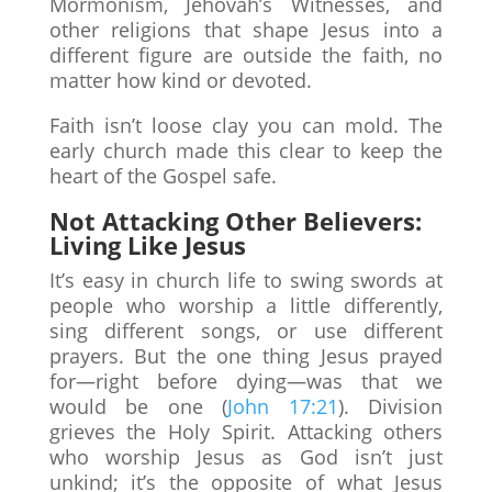
Mormonism, Jehovah’s Witnesses, and
other religions that shape Jesus into a
different figure are outside the faith, no
matter how kind or devoted.
Faith isn’t loose clay you can mold. The
early church made this clear to keep the
heart of the Gospel safe.
Not Attacking Other Believers:
Living Like Jesus
It’s easy in church life to swing swords at
people who worship a little differently,
sing different songs, or use different
prayers. But the one thing Jesus prayed
for—right before dying—was that we
would be one (
John 17:21
). Division
grieves the Holy Spirit. Attacking others
who worship Jesus as God isn’t just
unkind; it’s the opposite of what Jesus