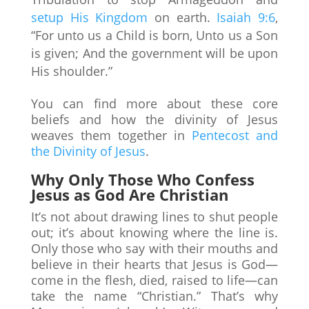
setup His Kingdom
on earth.
Isaiah 9:6
,
“For unto us a Child is born, Unto us a Son
is given; And the government will be upon
His shoulder.”
You can find more about these core
beliefs and how the divinity of Jesus
weaves them together in
Pentecost and
the Divinity of Jesus
.
Why Only Those Who Confess
Jesus as God Are Christian
It’s not about drawing lines to shut people
out; it’s about knowing where the line is.
Only those who say with their mouths and
believe in their hearts that Jesus is God—
come in the flesh, died, raised to life—can
take the name “Christian.” That’s why