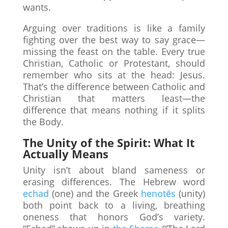
wants.
Arguing over traditions is like a family
fighting over the best way to say grace—
missing the feast on the table. Every true
Christian, Catholic or Protestant, should
remember who sits at the head: Jesus.
That’s the difference between Catholic and
Christian that matters least—the
difference that means nothing if it splits
the Body.
The Unity of the Spirit: What It
Actually Means
Unity isn’t about bland sameness or
erasing differences. The Hebrew word
echad
(one) and the Greek
henotēs
(unity)
both point back to a living, breathing
oneness that honors God’s variety.