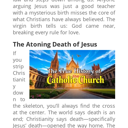
arguing Jesus was just a good teacher
with a mysterious birth misses the core of
what Christians have always believed. The
virgin birth tells us: God came near,
breaking every rule for love.
The Atoning Death of Jesus
If
you
strip
Chris
tianit
y
dow
n to
the skeleton, you’ll always find the cross
at the center. The world says death is an
end; Christianity says death—specifically
Jesus’ death—opened the way home. The