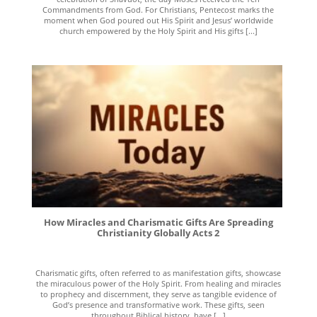
Commandments from God. For Christians, Pentecost marks the
moment when God poured out His Spirit and Jesus’ worldwide
church empowered by the Holy Spirit and His gifts [...]
How Miracles and Charismatic Gifts Are Spreading
Christianity Globally Acts 2
Charismatic gifts, often referred to as manifestation gifts, showcase
the miraculous power of the Holy Spirit. From healing and miracles
to prophecy and discernment, they serve as tangible evidence of
God’s presence and transformative work. These gifts, seen
throughout Biblical history, have [...]