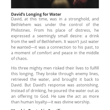
David’s Longing for Water
David, at this time, was in a stronghold, and
Bethlehem was under the control of the
Philistines. From his place of distress, he
expressed a seemingly small desire: a drink
from the well of Bethlehem. It wasn’t just water
he wanted—it was a connection to his past, to
a moment of comfort and peace in the middle
of chaos.
His three mighty men risked their lives to fulfill
this longing. They broke through enemy lines,
retrieved the water, and brought it back to
David. But David’s response was astonishing.
Instead of drinking, he poured the water out as
an offering to God. He saw the act as more
than human loyalty—it was divine worship.