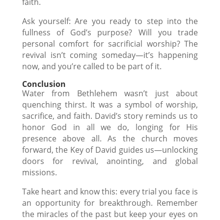
faith.
Ask yourself: Are you ready to step into the
fullness of God’s purpose? Will you trade
personal comfort for sacrificial worship? The
revival isn’t coming someday—it’s happening
now, and you’re called to be part of it.
Conclusion
Water from Bethlehem wasn’t just about
quenching thirst. It was a symbol of worship,
sacrifice, and faith. David’s story reminds us to
honor God in all we do, longing for His
presence above all. As the church moves
forward, the Key of David guides us—unlocking
doors for revival, anointing, and global
missions.
Take heart and know this: every trial you face is
an opportunity for breakthrough. Remember
the miracles of the past but keep your eyes on