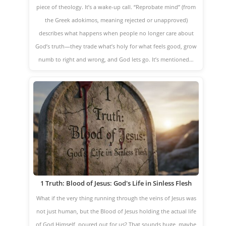
piece of theology. It’s a wake-up call. “Reprobate mind” (from
the Greek adokimos, meaning rejected or unapproved)
describes what happens when people no longer care about
God’s truth—they trade what’s holy for what feels good, grow
numb to right and wrong, and God lets go. It’s mentioned…
1 Truth: Blood of Jesus: God's Life in Sinless Flesh
What if the very thing running through the veins of Jesus was
not just human, but the Blood of Jesus holding the actual life
of God Himself, poured out for us? That sounds huge, maybe