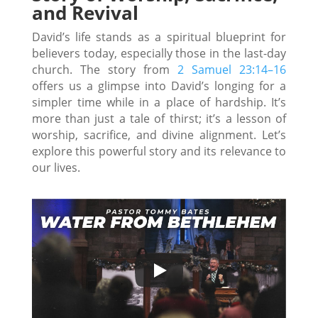
and Revival
David’s life stands as a spiritual blueprint for
believers today, especially those in the last-day
church. The story from
2 Samuel 23:14–16
offers us a glimpse into David’s longing for a
simpler time while in a place of hardship. It’s
more than just a tale of thirst; it’s a lesson of
worship, sacrifice, and divine alignment. Let’s
explore this powerful story and its relevance to
our lives.