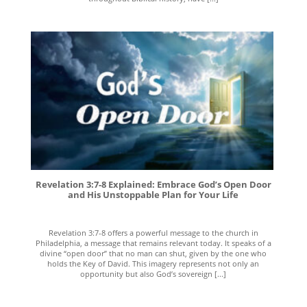
Revelation 3:7-8 Explained: Embrace God’s Open Door
and His Unstoppable Plan for Your Life
Revelation 3:7-8 offers a powerful message to the church in
Philadelphia, a message that remains relevant today. It speaks of a
divine “open door” that no man can shut, given by the one who
holds the Key of David. This imagery represents not only an
opportunity but also God’s sovereign [...]