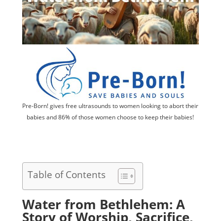
Pre-Born! gives free ultrasounds to women looking to abort their
babies and 86% of those women choose to keep their babies!
Table of Contents
Water from Bethlehem: A
Story of Worship, Sacrifice,