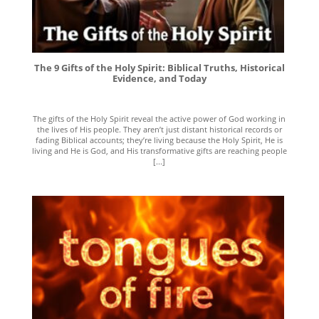
The 9 Gifts of the Holy Spirit: Biblical Truths, Historical
Evidence, and Today
The gifts of the Holy Spirit reveal the active power of God working in
the lives of His people. They aren’t just distant historical records or
fading Biblical accounts; they’re living because the Holy Spirit, He is
living and He is God, and His transformative gifts are reaching people
[...]