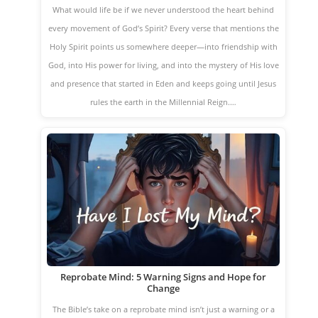
What would life be if we never understood the heart behind
every movement of God’s Spirit? Every verse that mentions the
Holy Spirit points us somewhere deeper—into friendship with
God, into His power for living, and into the mystery of His love
and presence that started in Eden and keeps going until Jesus
rules the earth in the Millennial Reign.…
Reprobate Mind: 5 Warning Signs and Hope for
Change
The Bible’s take on a reprobate mind isn’t just a warning or a