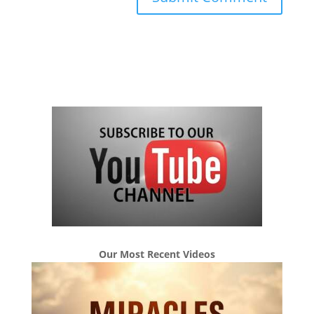
Our Most Recent Videos