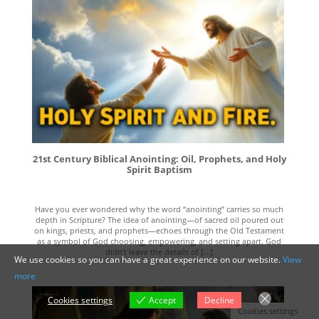
21st Century Biblical Anointing: Oil, Prophets, and Holy
Spirit Baptism
Have you ever wondered why the word “anointing” carries so much
depth in Scripture? The idea of anointing—of sacred oil poured out
on kings, priests, and prophets—echoes through the Old Testament
as a symbol of God choosing, empowering, and setting apart. God
didn’t leave the details of [...]
We use cookies so you can have a great experience on our website.
View
more
Cookies settings
Accept
Decline
Cookies settings