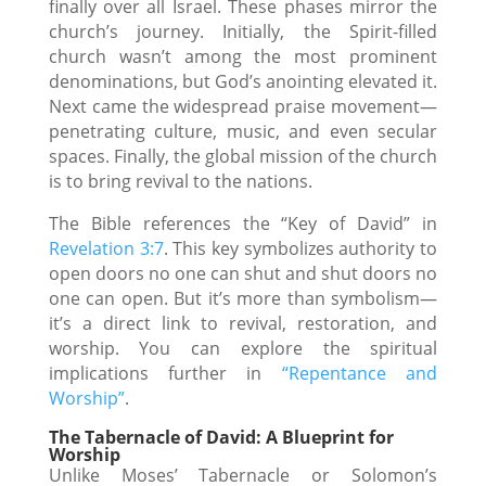
finally over all Israel. These phases mirror the
church’s journey. Initially, the Spirit-filled
church wasn’t among the most prominent
denominations, but God’s anointing elevated it.
Next came the widespread praise movement—
penetrating culture, music, and even secular
spaces. Finally, the global mission of the church
is to bring revival to the nations.
The Bible references the “Key of David” in
Revelation 3:7
. This key symbolizes authority to
open doors no one can shut and shut doors no
one can open. But it’s more than symbolism—
it’s a direct link to revival, restoration, and
worship. You can explore the spiritual
implications further in
“Repentance and
Worship”
.
The Tabernacle of David: A Blueprint for
Worship
Unlike Moses’ Tabernacle or Solomon’s