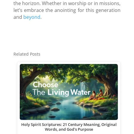
the horizon. Whether in worship or in missions,
let’s embrace the anointing for this generation
and
beyond
.
Related Posts
Holy Spirit Scriptures: 21 Century Meaning, Original
Words, and God's Purpose