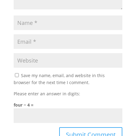
Save my name, email, and website in this
browser for the next time I comment.
Please enter an answer in digits:
four − 4 =