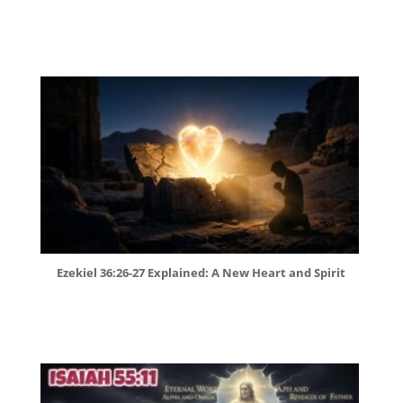
Ezekiel 36:26-27 Explained: A New Heart and Spirit