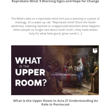
Reprobate Mind: 5 Warning Signs and Hope for Change
The Bible’s take on a reprobate mind isn’t just a warning or a piece of
theology. It’s a wake-up call. “Reprobate mind” (from the Greek
adokimos, meaning rejected or unapproved) describes what happens
when people no longer care about God’s truth—they trade what’s
holy for what feels good, grow numb [...]
What Is the Upper Room in Acts 2? Understanding Its
Role in Pentecost