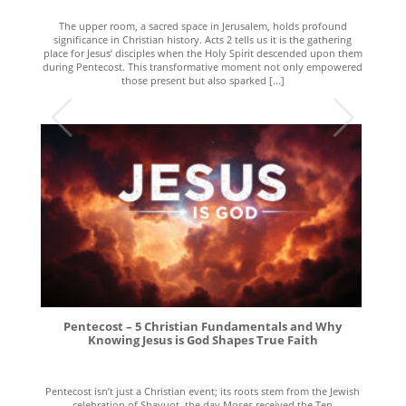
The upper room, a sacred space in Jerusalem, holds profound
significance in Christian history. Acts 2 tells us it is the gathering
place for Jesus’ disciples when the Holy Spirit descended upon them
during Pentecost. This transformative moment not only empowered
those present but also sparked [...]
Pentecost – 5 Christian Fundamentals and Why
Knowing Jesus is God Shapes True Faith
Pentecost isn’t just a Christian event; its roots stem from the Jewish
celebration of Shavuot, the day Moses received the Ten