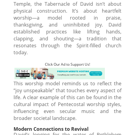
Temple, the Tabernacle of David isn’t about
physical construction. It’s about heartfelt
worship—a model rooted in praise,
thanksgiving, and uninhibited joy. David
established practices like lifting hands,
clapping, and shouting—a tradition that
resonates through the Spirit-filled church
today.
Click Our Ad to Support Us!
This worship model reminds us to reflect the
“joy unspeakable” that touches every aspect of
life. A clear example of this can be found in the
cultural impact of Pentecostal worship styles,
influencing even secular music and the
broader societal landscape.
Modern Connections to Revival
David’s longing for the water of Bethlehem