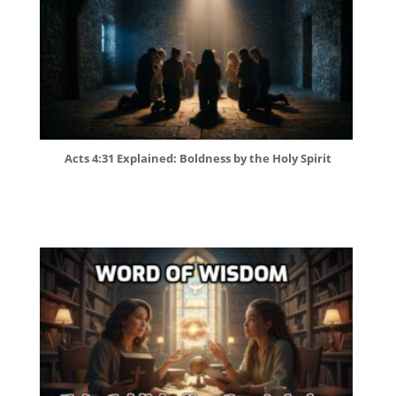
Acts 4:31 Explained: Boldness by the Holy Spirit