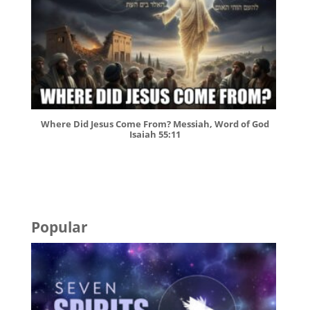
Where Did Jesus Come From? Messiah, Word of God
Isaiah 55:11
Popular