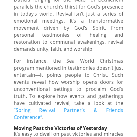
parallels the church’s thirst for God’s presence
in today’s world. Revival isn’t just a series of
emotional meetings. It’s a transformative
movement driven by God’s Spirit. From
personal testimonies of healing and
restoration to communal awakenings, revival
demands unity, faith, and worship.
For instance, the Sea World Christmas
program mentioned in testimonies doesn’t just
entertain—it points people to Christ. Such
events reveal how worship opens doors for
unconventional settings to proclaim God’s
truth. To explore how events and gatherings
have cultivated revival, take a look at the
“Spring Revival Partner’s & Friends
Conference”
.
Moving Past the Victories of Yesterday
It’s easy to dwell on past victories and miracles