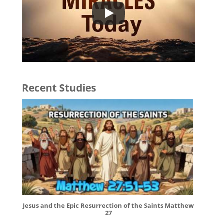
Recent Studies
Jesus and the Epic Resurrection of the Saints Matthew
27