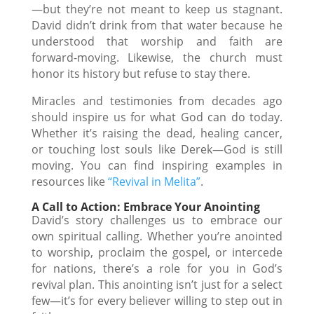
—but they’re not meant to keep us stagnant.
David didn’t drink from that water because he
understood that worship and faith are
forward-moving. Likewise, the church must
honor its history but refuse to stay there.
Miracles and testimonies from decades ago
should inspire us for what God can do today.
Whether it’s raising the dead, healing cancer,
or touching lost souls like Derek—God is still
moving. You can find inspiring examples in
resources like
“Revival in Melita”
.
A Call to Action: Embrace Your Anointing
David’s story challenges us to embrace our
own spiritual calling. Whether you’re anointed
to worship, proclaim the gospel, or intercede
for nations, there’s a role for you in God’s
revival plan. This anointing isn’t just for a select
few—it’s for every believer willing to step out in