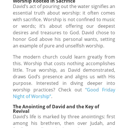
Worship Rooted in Sacrifice
David’s act of pouring out the water signifies an
essential truth about worship: it often comes
with sacrifice. Worship is not confined to music
or words; it’s about offering our deepest
desires and treasures to God. David chose to
honor God above his personal wants, setting
an example of pure and unselfish worship.
The modern church could learn greatly from
this. Worship that costs nothing accomplishes
little. True worship, as David demonstrated,
draws God’s presence and aligns us with His
purpose. Interested in diving deeper into
worship practices? Check out
“Good Friday
Night of Worship”
.
The Anointing of David and the Key of
Revival
David’s life is marked by three anointings: first
among his brethren, then over Judah, and