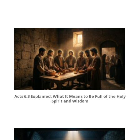
Acts 6:3 Explained: What It Means to Be Full of the Holy
Spirit and Wisdom