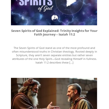
Seven Spirits of God Explained: Trinity Insights for Your
Faith Journey – Isaiah 11:2
The Seven Spirits of God stand as one of the most profound and
often misunderstood truths in Christian theology. Rooted deeply in
Scripture, they aren’t seven separate entities but rather seven
attributes of the one Holy Spirit—God revealing Himself in fullness.
Isaiah 11:2 describes these [...]