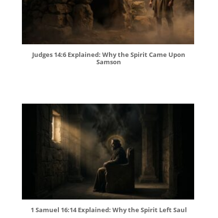
Judges 14:6 Explained: Why the Spirit Came Upon
Samson
1 Samuel 16:14 Explained: Why the Spirit Left Saul