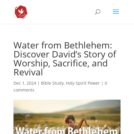
Water from Bethlehem:
Discover David’s Story of
Worship, Sacrifice, and
Revival
Dec 1, 2024
|
Bible Study
,
Holy Spirit Power
|
0
comments