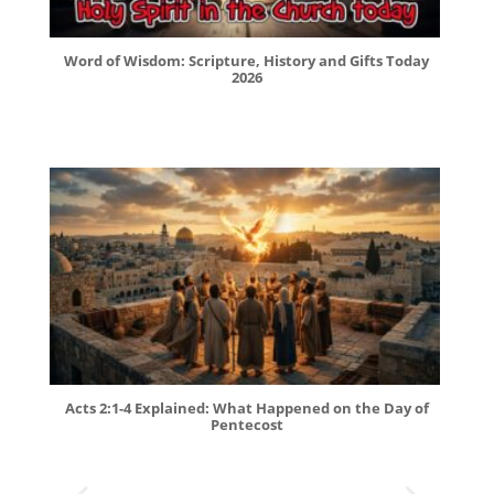
Word of Wisdom: Scripture, History and Gifts Today
2026
Acts 2:1-4 Explained: What Happened on the Day of
Pentecost