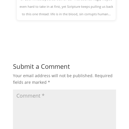
even hard to take in at first, yet Scripture keeps pulling us back
to this one thread: life is in the blood, sin corrupts human…
Submit a Comment
Your email address will not be published.
Required
fields are marked
*