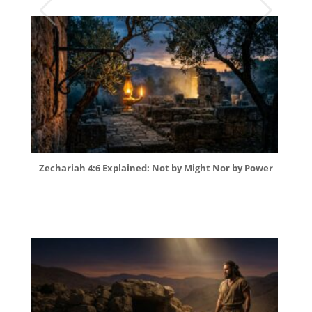
Zechariah 4:6 Explained: Not by Might Nor by Power