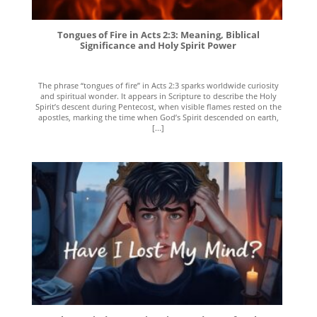
Tongues of Fire in Acts 2:3: Meaning, Biblical
Significance and Holy Spirit Power
The phrase “tongues of fire” in Acts 2:3 sparks worldwide curiosity
and spiritual wonder. It appears in Scripture to describe the Holy
Spirit’s descent during Pentecost, when visible flames rested on the
apostles, marking the time when God’s Spirit descended on earth,
[...]