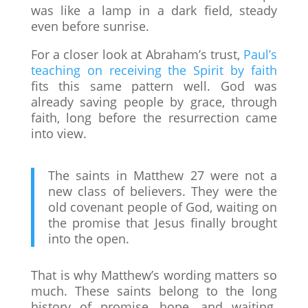
was like a lamp in a dark field, steady
even before sunrise.
For a closer look at Abraham’s trust,
Paul’s
teaching on receiving the Spirit by faith
fits this same pattern well. God was
already saving people by grace, through
faith, long before the resurrection came
into view.
The saints in Matthew 27 were not a
new class of believers. They were the
old covenant people of God, waiting on
the promise that Jesus finally brought
into the open.
That is why Matthew’s wording matters so
much. These saints belong to the long
history of promise, hope, and waiting.