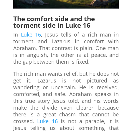
The comfort side and the
torment side in Luke 16
In
Luke 16
, Jesus tells of a rich man in
torment and Lazarus in comfort with
Abraham. That contrast is plain. One man
is in anguish, the other is at peace, and
the gap between them is fixed.
The rich man wants relief, but he does not
get it. Lazarus is not pictured as
wandering or uncertain. He is received,
comforted, and safe. Abraham speaks in
this true story Jesus told, and his words
make the divide even clearer, because
there is a great chasm that cannot be
crossed.
Luke 16
is not a parable, it is
Jesus telling us about something that