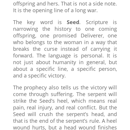
offspring and hers. That is not a side note.
It is the opening line of a long war.
The key word is
Seed
. Scripture is
narrowing the history to one coming
offspring, one promised Deliverer, one
who belongs to the woman in a way that
breaks the curse instead of carrying it
forward. The language is personal. It is
not just about humanity in general, but
about a specific line, a specific person,
and a specific victory.
The prophecy also tells us the victory will
come through suffering. The serpent will
strike the Seed’s heel, which means real
pain, real injury, and real conflict. But the
Seed will crush the serpent’s head, and
that is the end of the serpent’s rule. A heel
wound hurts, but a head wound finishes