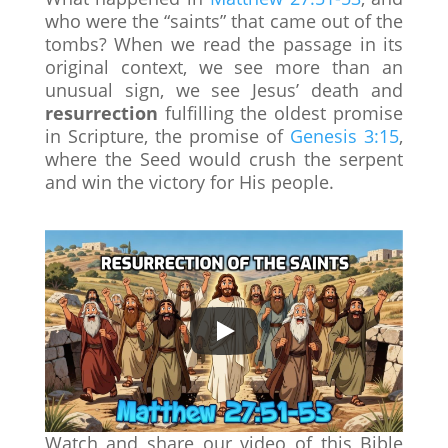
who were the “saints” that came out of the
tombs? When we read the passage in its
original context, we see more than an
unusual sign, we see Jesus’ death and
resurrection
fulfilling the oldest promise
in Scripture, the promise of
Genesis 3:15
,
where the Seed would crush the serpent
and win the victory for His people.
Watch and share our video of this Bible