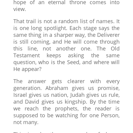
hope of an eternal throne comes into
view.
That trail is not a random list of names. It
is one long spotlight. Each stage says the
same thing in a sharper way, the Deliverer
is still coming, and He will come through
this line, not another one. The Old
Testament keeps asking the same
question, who is the Seed, and where will
He appear?
The answer gets clearer with every
generation. Abraham gives us promise,
Israel gives us nation, Judah gives us rule,
and David gives us kingship. By the time
we reach the prophets, the reader is
supposed to be watching for one Person,
not many.