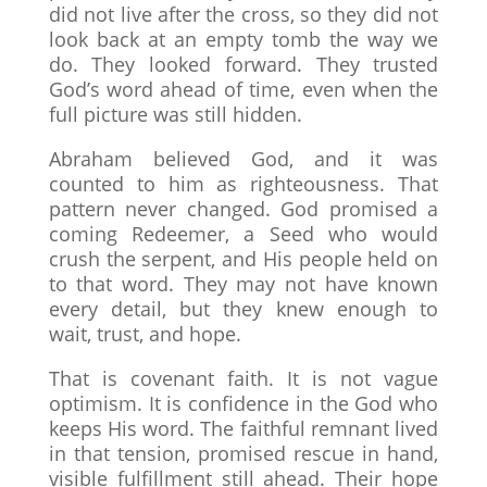
did not live after the cross, so they did not
look back at an empty tomb the way we
do. They looked forward. They trusted
God’s word ahead of time, even when the
full picture was still hidden.
Abraham believed God, and it was
counted to him as righteousness. That
pattern never changed. God promised a
coming Redeemer, a Seed who would
crush the serpent, and His people held on
to that word. They may not have known
every detail, but they knew enough to
wait, trust, and hope.
That is covenant faith. It is not vague
optimism. It is confidence in the God who
keeps His word. The faithful remnant lived
in that tension, promised rescue in hand,
visible fulfillment still ahead. Their hope