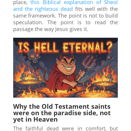
place,
this Biblical explanation of Sheol
and the righteous dead
fits well with the
same framework. The point is not to build
speculation. The point is to read the
passage the way Jesus gives it.
Why the Old Testament saints
were on the paradise side, not
yet in Heaven
The faithful dead were in comfort, but