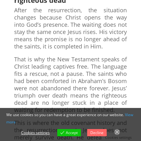
After the resurrection, the situation
changes because Christ opens the way
into God’s presence. The waiting does not
stay the same once Jesus rises. His victory
means the promise is no longer ahead of
the saints, it is completed in Him.
That is why the New Testament speaks of
Christ leading captives free. The language
fits a rescue, not a pause. The saints who
had been comforted in Abraham’s Bosom
were not abandoned there forever. Jesus’
triumph over death means the righteous
dead are no longer stuck in a place of
waiting for redemption to be finished.
We use cookies so you can have a great experience on our website.
View
This is where the old covenant history and
more
the resurrection meet. Jesus does not
Cookies settings
Accept
Decline
merely survive death. He defeats it, and
Cookies settings