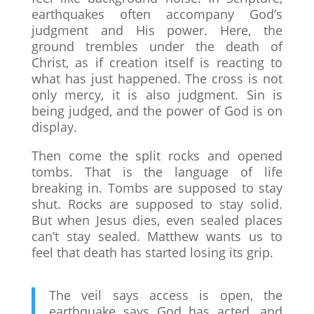
earthquakes often accompany God’s
judgment and His power. Here, the
ground trembles under the death of
Christ, as if creation itself is reacting to
what has just happened. The cross is not
only mercy, it is also judgment. Sin is
being judged, and the power of God is on
display.
Then come the split rocks and opened
tombs. That is the language of life
breaking in. Tombs are supposed to stay
shut. Rocks are supposed to stay solid.
But when Jesus dies, even sealed places
can’t stay sealed. Matthew wants us to
feel that death has started losing its grip.
The veil says access is open, the
earthquake says God has acted, and