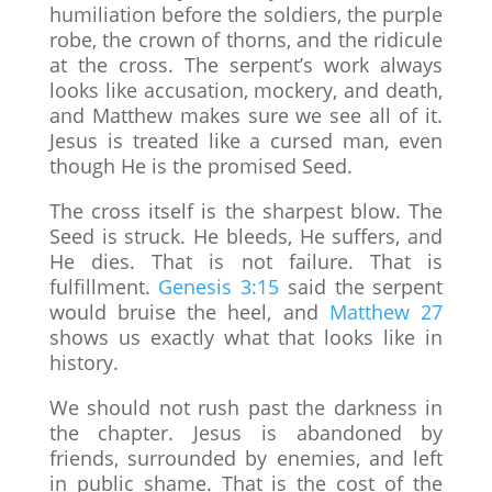
humiliation before the soldiers, the purple
robe, the crown of thorns, and the ridicule
at the cross. The serpent’s work always
looks like accusation, mockery, and death,
and Matthew makes sure we see all of it.
Jesus is treated like a cursed man, even
though He is the promised Seed.
The cross itself is the sharpest blow. The
Seed is struck. He bleeds, He suffers, and
He dies. That is not failure. That is
fulfillment.
Genesis 3:15
said the serpent
would bruise the heel, and
Matthew 27
shows us exactly what that looks like in
history.
We should not rush past the darkness in
the chapter. Jesus is abandoned by
friends, surrounded by enemies, and left
in public shame. That is the cost of the