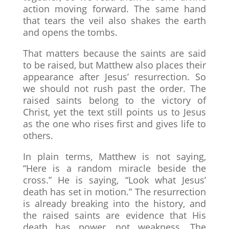
action moving forward. The same hand
that tears the veil also shakes the earth
and opens the tombs.
That matters because the saints are said
to be raised, but Matthew also places their
appearance after Jesus’ resurrection. So
we should not rush past the order. The
raised saints belong to the victory of
Christ, yet the text still points us to Jesus
as the one who rises first and gives life to
others.
In plain terms, Matthew is not saying,
“Here is a random miracle beside the
cross.” He is saying, “Look what Jesus’
death has set in motion.” The resurrection
is already breaking into the history, and
the raised saints are evidence that His
death has power, not weakness. The