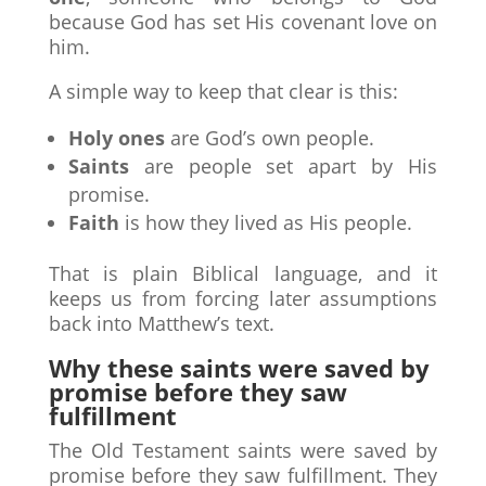
because God has set His covenant love on
him.
A simple way to keep that clear is this:
Holy ones
are God’s own people.
Saints
are people set apart by His
promise.
Faith
is how they lived as His people.
That is plain Biblical language, and it
keeps us from forcing later assumptions
back into Matthew’s text.
Why these saints were saved by
promise before they saw
fulfillment
The Old Testament saints were saved by
promise before they saw fulfillment. They