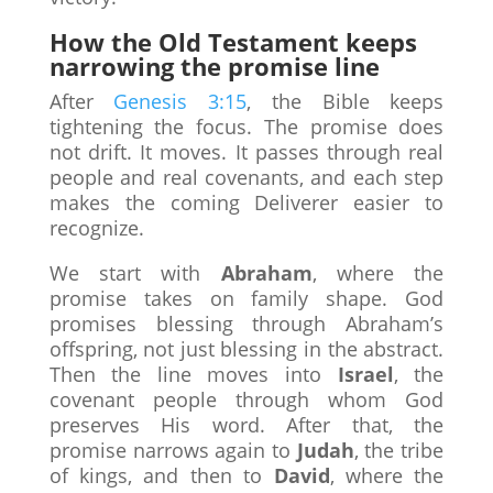
How the Old Testament keeps
narrowing the promise line
After
Genesis 3:15
, the Bible keeps
tightening the focus. The promise does
not drift. It moves. It passes through real
people and real covenants, and each step
makes the coming Deliverer easier to
recognize.
We start with
Abraham
, where the
promise takes on family shape. God
promises blessing through Abraham’s
offspring, not just blessing in the abstract.
Then the line moves into
Israel
, the
covenant people through whom God
preserves His word. After that, the
promise narrows again to
Judah
, the tribe
of kings, and then to
David
, where the