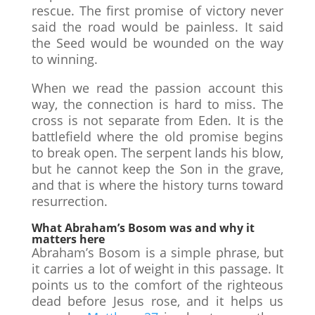
rescue. The first promise of victory never
said the road would be painless. It said
the Seed would be wounded on the way
to winning.
When we read the passion account this
way, the connection is hard to miss. The
cross is not separate from Eden. It is the
battlefield where the old promise begins
to break open. The serpent lands his blow,
but he cannot keep the Son in the grave,
and that is where the history turns toward
resurrection.
What Abraham’s Bosom was and why it
matters here
Abraham’s Bosom is a simple phrase, but
it carries a lot of weight in this passage. It
points us to the comfort of the righteous
dead before Jesus rose, and it helps us