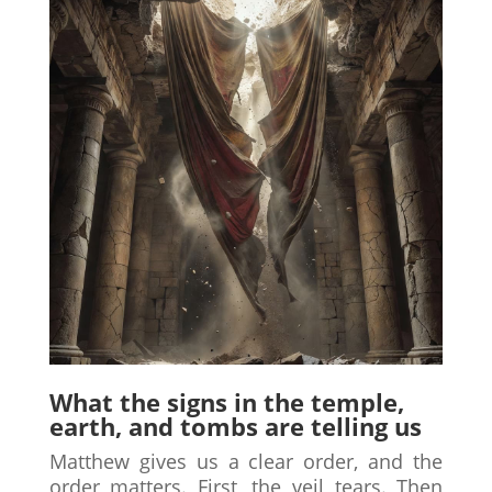
What the signs in the temple,
earth, and tombs are telling us
Matthew gives us a clear order, and the
order matters. First, the veil tears. Then