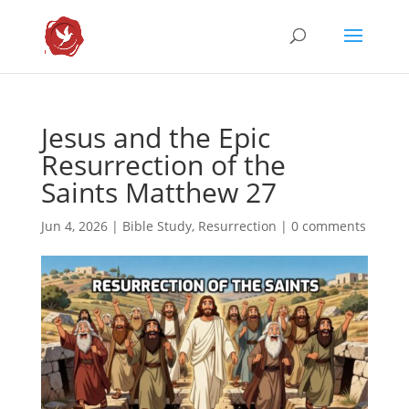
Jesus and the Epic
Resurrection of the
Saints Matthew 27
Jun 4, 2026
|
Bible Study
,
Resurrection
|
0 comments