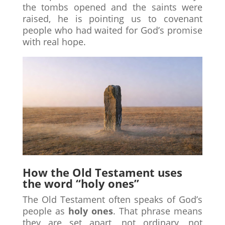
the tombs opened and the saints were
raised, he is pointing us to covenant
people who had waited for God’s promise
with real hope.
How the Old Testament uses
the word “holy ones”
The Old Testament often speaks of God’s
people as
holy ones
. That phrase means
they are set apart, not ordinary, not