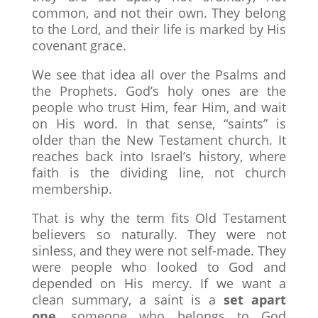
common, and not their own. They belong
to the Lord, and their life is marked by His
covenant grace.
We see that idea all over the Psalms and
the Prophets. God’s holy ones are the
people who trust Him, fear Him, and wait
on His word. In that sense, “saints” is
older than the New Testament church. It
reaches back into Israel’s history, where
faith is the dividing line, not church
membership.
That is why the term fits Old Testament
believers so naturally. They were not
sinless, and they were not self-made. They
were people who looked to God and
depended on His mercy. If we want a
clean summary, a saint is a
set apart
one
, someone who belongs to God