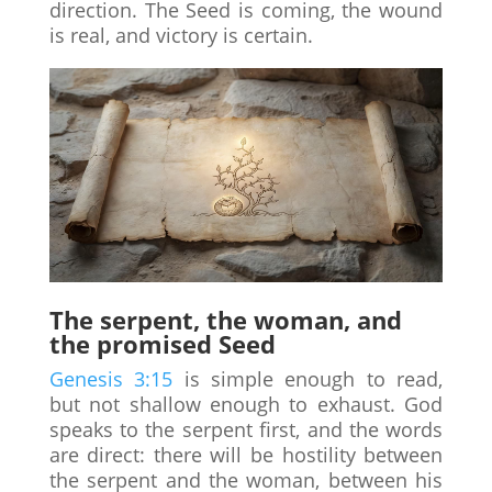
direction. The Seed is coming, the wound
is real, and victory is certain.
The serpent, the woman, and
the promised Seed
Genesis 3:15
is simple enough to read,
but not shallow enough to exhaust. God
speaks to the serpent first, and the words
are direct: there will be hostility between
the serpent and the woman, between his