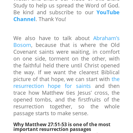
Study to help us spread the Word of God.
Be kind and subscribe to our
YouTube
Channel
. Thank You!
We also have to talk about
Abraham’s
Bosom
, because that is where the Old
Covenant saints were waiting, in comfort
on one side, torment on the other, with
the faithful held there until Christ opened
the way. If we want the clearest Biblical
picture of that hope, we can start with
the
resurrection hope for saints
and then
trace how Matthew ties Jesus’ cross, the
opened tombs, and the firstfruits of the
resurrection together, so the whole
passage starts to make sense.
Why Matthew 27:51-53 is one of the most
important resurrection passages