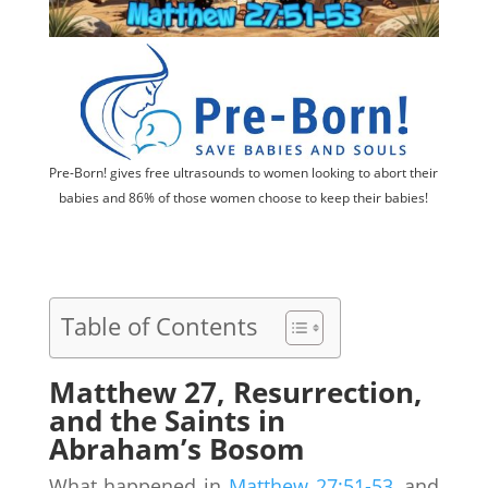
Pre-Born! gives free ultrasounds to women looking to abort their
babies and 86% of those women choose to keep their babies!
Table of Contents
Matthew 27, Resurrection,
and the Saints in
Abraham’s Bosom
What happened in
Matthew 27:51-53
, and