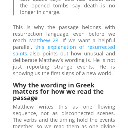
the opened tombs say death is no
longer in charge.
This is why the passage belongs with
resurrection language, even before we
reach
Matthew 28
. If we want a helpful
parallel,
this explanation of resurrected
saints
also points out how unusual and
deliberate Matthew’s wording is. He is not
just reporting strange events. He is
showing us the first signs of a new world.
Why the wording in Greek
matters for how we read the
passage
Matthew writes this as one flowing
sequence, not as disconnected scenes.
The verbs and the timing hold the events
together, so we read them as one divine