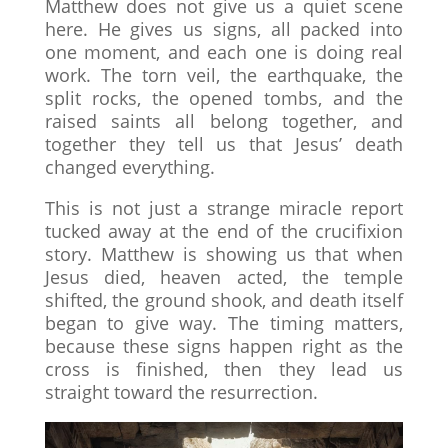
Matthew does not give us a quiet scene
here. He gives us signs, all packed into
one moment, and each one is doing real
work. The torn veil, the earthquake, the
split rocks, the opened tombs, and the
raised saints all belong together, and
together they tell us that Jesus’ death
changed everything.
This is not just a strange miracle report
tucked away at the end of the crucifixion
story. Matthew is showing us that when
Jesus died, heaven acted, the temple
shifted, the ground shook, and death itself
began to give way. The timing matters,
because these signs happen right as the
cross is finished, then they lead us
straight toward the resurrection.