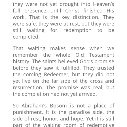
they were not yet brought into Heaven’s
full presence until Christ finished His
work. That is the key distinction. They
were safe, they were at rest, but they were
still waiting for redemption to be
completed.
That waiting makes sense when we
remember the whole Old Testament
history. The saints believed God’s promise
before they saw it fulfilled. They trusted
the coming Redeemer, but they did not
yet live on the far side of the cross and
resurrection. The promise was real, but
the completion had not yet arrived.
So Abraham’s Bosom is not a place of
punishment. It is the paradise side, the
side of rest, honor, and hope. Yet it is still
part of the waiting room of redemptive