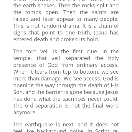
the earth shakes. Then the rocks split and
the tombs open. Then the saints are
raised and later appear to many people.
This is not random drama. It is a chain of
signs that point to one truth, Jesus has
entered death and broken its hold.
The torn veil is the first clue. In the
temple, that veil separated the holy
presence of God from ordinary access.
When it tears from top to bottom, we see
more than damage. We see access. God is
opening the way through the death of His
Son, and the barrier is gone because Jesus
has done what the sacrifices never could.
The old separation is not the final word
anymore.
The earthquake is next, and it does not
feel like background noise. In Scripture,