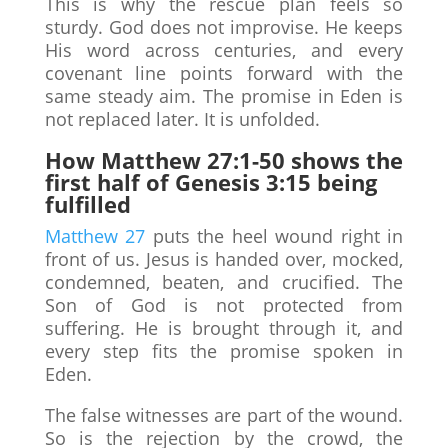
This is why the rescue plan feels so
sturdy. God does not improvise. He keeps
His word across centuries, and every
covenant line points forward with the
same steady aim. The promise in Eden is
not replaced later. It is unfolded.
How Matthew 27:1-50 shows the
first half of Genesis 3:15 being
fulfilled
Matthew 27
puts the heel wound right in
front of us. Jesus is handed over, mocked,
condemned, beaten, and crucified. The
Son of God is not protected from
suffering. He is brought through it, and
every step fits the promise spoken in
Eden.
The false witnesses are part of the wound.
So is the rejection by the crowd, the