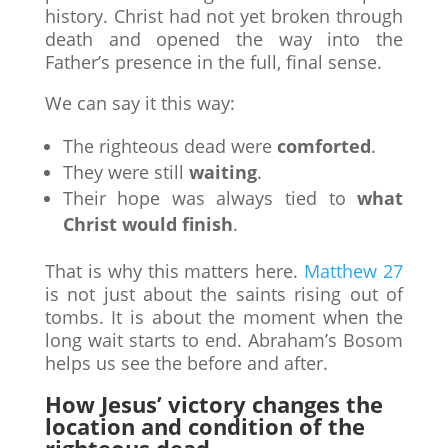
history. Christ had not yet broken through
death and opened the way into the
Father’s presence in the full, final sense.
We can say it this way:
The righteous dead were
comforted
.
They were still
waiting
.
Their hope was always tied to
what
Christ would finish
.
That is why this matters here.
Matthew 27
is not just about the saints rising out of
tombs. It is about the moment when the
long wait starts to end. Abraham’s Bosom
helps us see the before and after.
How Jesus’ victory changes the
location and condition of the
righteous dead