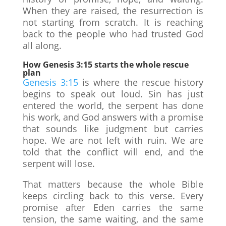
When they are raised, the resurrection is
not starting from scratch. It is reaching
back to the people who had trusted God
all along.
How Genesis 3:15 starts the whole rescue
plan
Genesis 3:15
is where the rescue history
begins to speak out loud. Sin has just
entered the world, the serpent has done
his work, and God answers with a promise
that sounds like judgment but carries
hope. We are not left with ruin. We are
told that the conflict will end, and the
serpent will lose.
That matters because the whole Bible
keeps circling back to this verse. Every
promise after Eden carries the same
tension, the same waiting, and the same