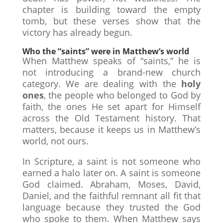
chapter is building toward the empty
tomb, but these verses show that the
victory has already begun.
Who the “saints” were in Matthew’s world
When Matthew speaks of “saints,” he is
not introducing a brand-new church
category. We are dealing with the
holy
ones
, the people who belonged to God by
faith, the ones He set apart for Himself
across the Old Testament history. That
matters, because it keeps us in Matthew’s
world, not ours.
In Scripture, a saint is not someone who
earned a halo later on. A saint is someone
God claimed. Abraham, Moses, David,
Daniel, and the faithful remnant all fit that
language because they trusted the God
who spoke to them. When Matthew says