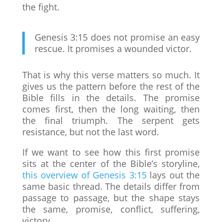
the fight.
Genesis 3:15 does not promise an easy
rescue. It promises a wounded victor.
That is why this verse matters so much. It
gives us the pattern before the rest of the
Bible fills in the details. The promise
comes first, then the long waiting, then
the final triumph. The serpent gets
resistance, but not the last word.
If we want to see how this first promise
sits at the center of the Bible’s storyline,
this overview of Genesis 3:15
lays out the
same basic thread. The details differ from
passage to passage, but the shape stays
the same, promise, conflict, suffering,
victory.