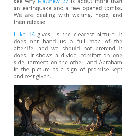
see why
Matthew 27
is about more than
an earthquake and a few opened tombs.
We are dealing with waiting, hope, and
then release.
Luke 16
gives us the clearest picture. It
does not hand us a full map of the
afterlife, and we should not pretend it
does. It shows a divide, comfort on one
side, torment on the other, and Abraham
in the picture as a sign of promise kept
and rest given.