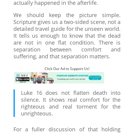
actually happened in the afterlife.
We should keep the picture simple.
Scripture gives us a two-sided scene, not a
detailed travel guide for the unseen world.
It tells us enough to know that the dead
are not in one flat condition. There is
separation between comfort and
suffering, and that separation matters.
Click Our Ad to Support Us!
Luke 16 does not flatten death into
silence. It shows real comfort for the
righteous and real torment for the
unrighteous.
For a fuller discussion of that holding