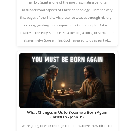
The Holy Spirit is one of the most fascinating yet often
misunderstood aspects of Christian theology. From the very
first pages of the Bible, His presence weaves through history—
pointing, guiding, and empowering God’s people. But who
exactly is the Holy Spirit? Is He a person, a force, or something
else entirely? Spoiler: He’s God, revealed to us as part of…
What Changes in Us to Become a Born Again
Christian - John 3:3
We’re going to walk through the “from above” new birth, the