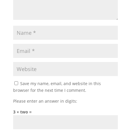
Save my name, email, and website in this
browser for the next time I comment.
Please enter an answer in digits:
3 × two =