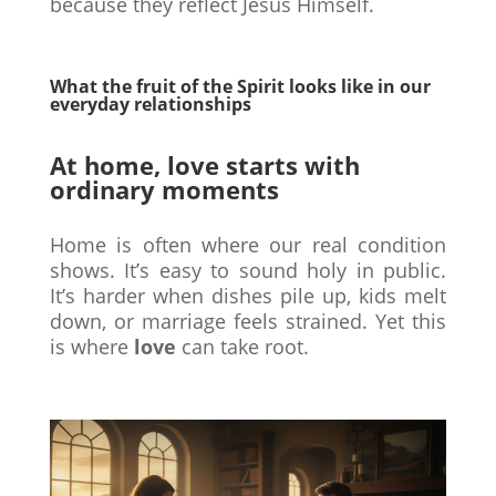
because they reflect Jesus Himself.
What the fruit of the Spirit looks like in our
everyday relationships
At home, love starts with
ordinary moments
Home is often where our real condition
shows. It’s easy to sound holy in public.
It’s harder when dishes pile up, kids melt
down, or marriage feels strained. Yet this
is where
love
can take root.