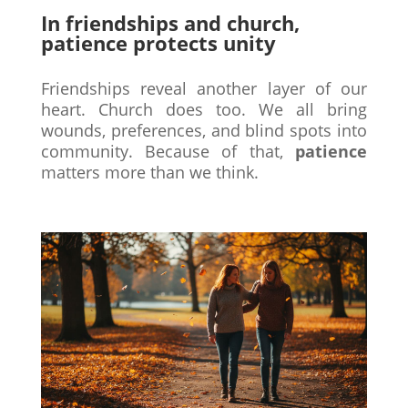
In friendships and church,
patience protects unity
Friendships reveal another layer of our
heart. Church does too. We all bring
wounds, preferences, and blind spots into
community. Because of that,
patience
matters more than we think.