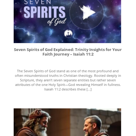
Seven Spirits of God Explained: Trinity Insights for Your
Faith Journey – Isaiah 11:2
The Seven Spirits of God stand as one of the most profound and
often misunderstood truths in Christian theology. Rooted deeply in
Scripture, they aren’t seven separate entities but rather seven
attributes of the one Holy Spirit—God revealing Himself in fullness.
Isaiah 11:2 describes these [...]