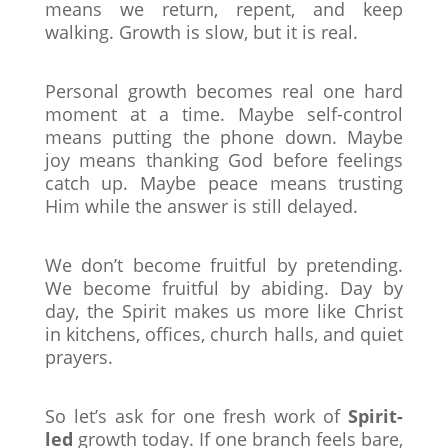
means we return, repent, and keep
walking. Growth is slow, but it is real.
Personal growth becomes real one hard
moment at a time. Maybe self-control
means putting the phone down. Maybe
joy means thanking God before feelings
catch up. Maybe peace means trusting
Him while the answer is still delayed.
We don’t become fruitful by pretending.
We become fruitful by abiding. Day by
day, the Spirit makes us more like Christ
in kitchens, offices, church halls, and quiet
prayers.
So let’s ask for one fresh work of
Spirit-
led
growth today. If one branch feels bare,