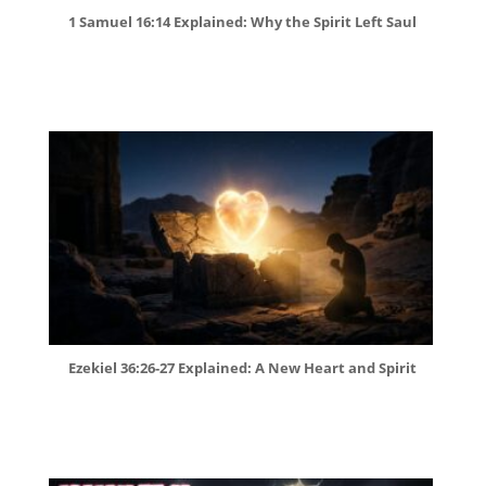
1 Samuel 16:14 Explained: Why the Spirit Left Saul
Ezekiel 36:26-27 Explained: A New Heart and Spirit