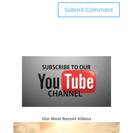
Our Most Recent Videos