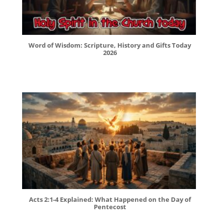
Word of Wisdom: Scripture, History and Gifts Today
2026
Acts 2:1-4 Explained: What Happened on the Day of
Pentecost