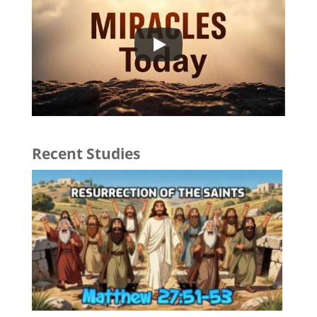
Recent Studies