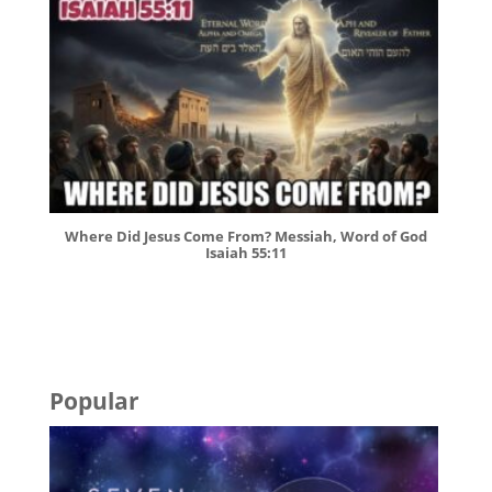
Where Did Jesus Come From? Messiah, Word of God
Isaiah 55:11
Popular