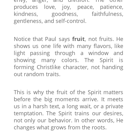
produces love, joy, peace, patience,
kindness, goodness, faithfulness,
gentleness, and self-control.
Notice that Paul says
fruit
, not fruits. He
shows us one life with many flavors, like
light passing through a window and
showing many colors. The Spirit is
forming Christlike character, not handing
out random traits.
This is why the fruit of the Spirit matters
before the big moments arrive. It meets
us in a harsh text, a long wait, or a private
temptation. The Spirit trains our desires,
not only our behavior. In other words, He
changes what grows from the roots.