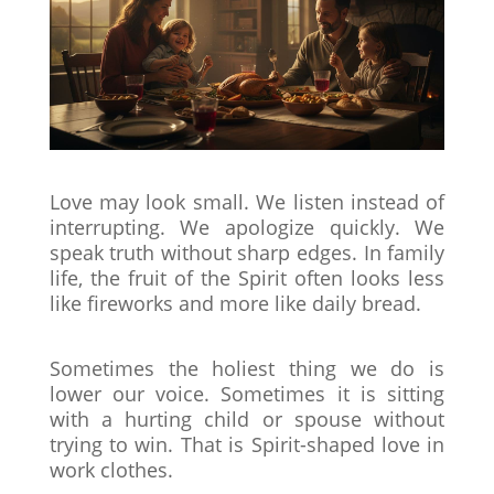
Love may look small. We listen instead of
interrupting. We apologize quickly. We
speak truth without sharp edges. In family
life, the fruit of the Spirit often looks less
like fireworks and more like daily bread.
Sometimes the holiest thing we do is
lower our voice. Sometimes it is sitting
with a hurting child or spouse without
trying to win. That is Spirit-shaped love in
work clothes.