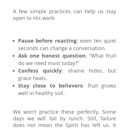
A few simple practices can help us stay
open to His work:
Pause before reacting
: even ten quiet
seconds can change a conversation.
Ask one honest question
: “What fruit
do we need most today?”
Confess quickly
: shame hides, but
grace heals.
Stay close to believers
: fruit grows
well in healthy soil.
We won’t practice these perfectly. Some
days we will fail by lunch. Still, failure
does not mean the Spirit has left us. It