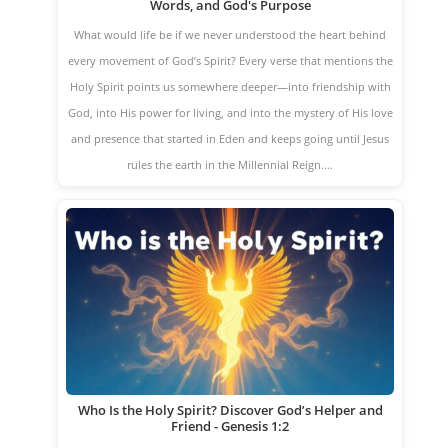
Words, and God's Purpose
What would life be if we never understood the heart behind
every movement of God’s Spirit? Every verse that mentions the
Holy Spirit points us somewhere deeper—into friendship with
God, into His power for living, and into the mystery of His love
and presence that started in Eden and keeps going until Jesus
rules the earth in the Millennial Reign.…
Who Is the Holy Spirit? Discover God’s Helper and
Friend - Genesis 1:2