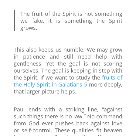
The fruit of the Spirit is not something
we fake, it is something the Spirit
grows.
This also keeps us humble. We may grow
in patience and still need help with
gentleness. Yet the goal is not scoring
ourselves. The goal is keeping in step with
the Spirit. If we want to study the
fruits of
the Holy Spirit in Galatians 5
more deeply,
that larger picture helps.
Paul ends with a striking line, “against
such things there is no law.” No command
from God ever pushes back against love
or self-control. These qualities fit heaven