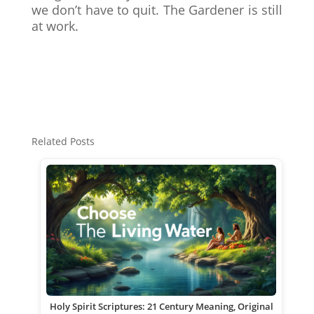
we don’t have to quit. The Gardener is still
at work.
Related Posts
Holy Spirit Scriptures: 21 Century Meaning, Original