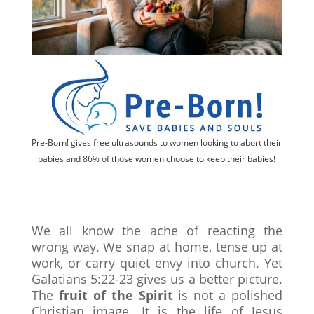
Pre-Born! gives free ultrasounds to women looking to abort their
babies and 86% of those women choose to keep their babies!
We all know the ache of reacting the
wrong way. We snap at home, tense up at
work, or carry quiet envy into church. Yet
Galatians 5:22-23 gives us a better picture.
The
fruit of the Spirit
is not a polished
Christian image. It is the life of Jesus