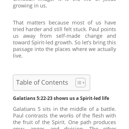
growing in us.
That matters because most of us have
tried harder and still felt stuck. Paul points
us away from self-made change and
toward Spirit-led growth. So let’s bring this
passage into the places where we actually
live.
Table of Contents
Galatians 5:22-23 shows us a Spirit-led life
Galatians 5 sits in the middle of a battle.
Paul contrasts the works of the flesh with
the fruit of the Spirit. One path produces
envy, anger, and division. The other