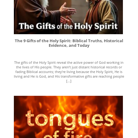
The 9 Gifts of the Holy Spirit: Biblical Truths, Historical
Evidence, and Today
The gifts of the Holy Spirit reveal the active power of God working in
the lives of His people. They aren’t just distant historical records or
fading Biblical accounts; they’re living because the Holy Spirit, He is
living and He is God, and His transformative gifts are reaching people
[...]