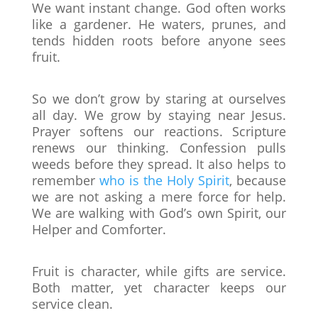
We want instant change. God often works
like a gardener. He waters, prunes, and
tends hidden roots before anyone sees
fruit.
So we don’t grow by staring at ourselves
all day. We grow by staying near Jesus.
Prayer softens our reactions. Scripture
renews our thinking. Confession pulls
weeds before they spread. It also helps to
remember
who is the Holy Spirit
, because
we are not asking a mere force for help.
We are walking with God’s own Spirit, our
Helper and Comforter.
Fruit is character, while gifts are service.
Both matter, yet character keeps our
service clean.