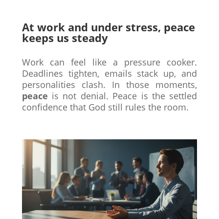
At work and under stress, peace
keeps us steady
Work can feel like a pressure cooker.
Deadlines tighten, emails stack up, and
personalities clash. In those moments,
peace
is not denial. Peace is the settled
confidence that God still rules the room.