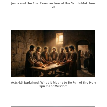
Jesus and the Epic Resurrection of the Saints Matthew
27
Acts 6:3 Explained: What It Means to Be Full of the Holy
Spirit and Wisdom