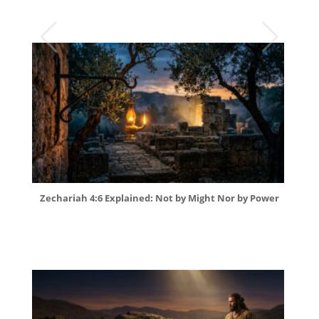
Zechariah 4:6 Explained: Not by Might Nor by Power