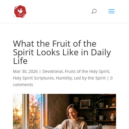
What the Fruit of the
Spirit Looks Like in Daily
Life
Mar 30, 2026
|
Devotional
,
Fruits of the Holy Spirit
,
Holy Spirit Scriptures
,
Humility
,
Led by the Spirit
|
0
comments