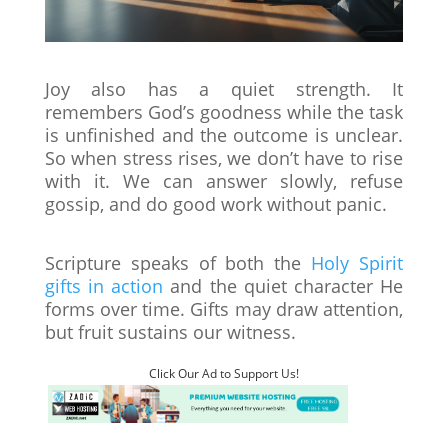
Joy also has a quiet strength. It
remembers God’s goodness while the task
is unfinished and the outcome is unclear.
So when stress rises, we don’t have to rise
with it. We can answer slowly, refuse
gossip, and do good work without panic.
Scripture speaks of both the
Holy Spirit
gifts in action
and the quiet character He
forms over time. Gifts may draw attention,
but fruit sustains our witness.
Click Our Ad to Support Us!