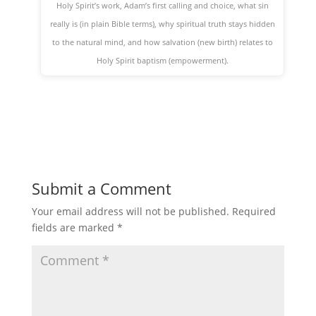
Holy Spirit’s work, Adam’s first calling and choice, what sin
really is (in plain Bible terms), why spiritual truth stays hidden
to the natural mind, and how salvation (new birth) relates to
Holy Spirit baptism (empowerment).
Submit a Comment
Your email address will not be published.
Required
fields are marked
*