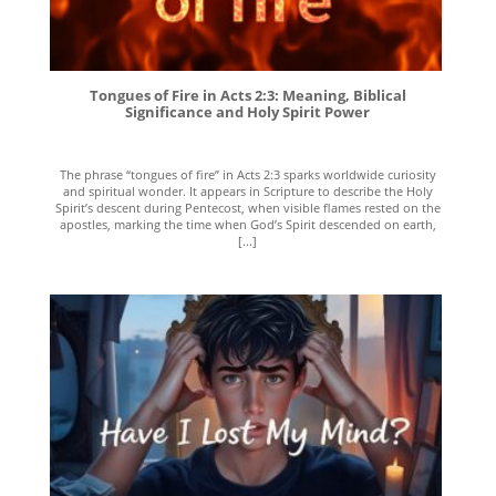
Tongues of Fire in Acts 2:3: Meaning, Biblical
Significance and Holy Spirit Power
The phrase “tongues of fire” in Acts 2:3 sparks worldwide curiosity
and spiritual wonder. It appears in Scripture to describe the Holy
Spirit’s descent during Pentecost, when visible flames rested on the
apostles, marking the time when God’s Spirit descended on earth,
[...]