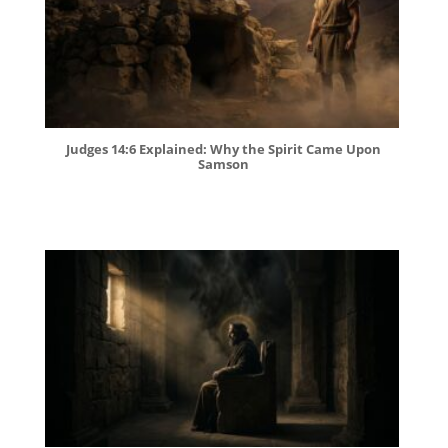
Judges 14:6 Explained: Why the Spirit Came Upon
Samson