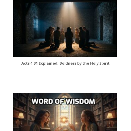
Acts 4:31 Explained: Boldness by the Holy Spirit