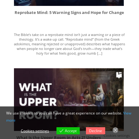
Reprobate Mind: 5 Warning Signs and Hope for Change
The Bible’s take on a reprobate mind isn’t just a warning or a piece of
theology. It’s a wake-up call. “Reprobate mind” (from the Greek
adokimos, meaning rejected or unapproved) describes what happens
when people no longer care about God’s truth—they trade what’s
holy for what feels good, grow numb [...]
We use cookies so you can have a great experience on our website.
View
more
Cookies settings
Accept
Decline
Cookies settings
What Is the Upper Room in Acts 2? Understanding Its