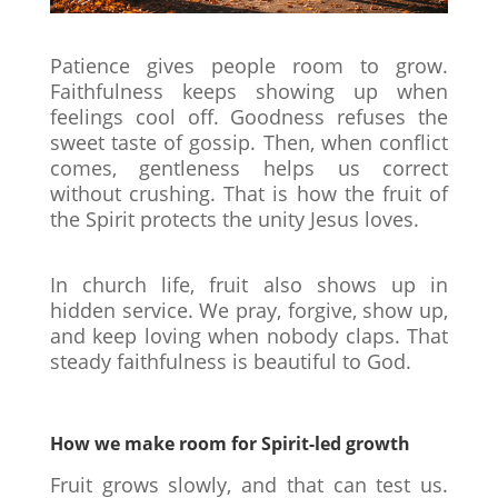
Patience gives people room to grow.
Faithfulness keeps showing up when
feelings cool off. Goodness refuses the
sweet taste of gossip. Then, when conflict
comes, gentleness helps us correct
without crushing. That is how the fruit of
the Spirit protects the unity Jesus loves.
In church life, fruit also shows up in
hidden service. We pray, forgive, show up,
and keep loving when nobody claps. That
steady faithfulness is beautiful to God.
How we make room for Spirit-led growth
Fruit grows slowly, and that can test us.